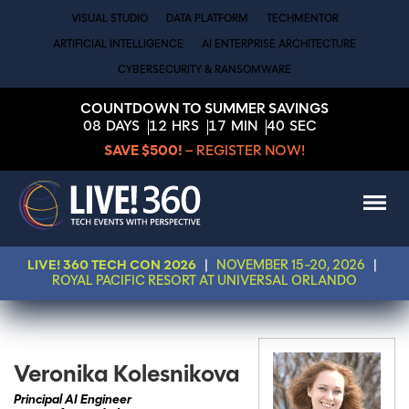
VISUAL STUDIO
DATA PLATFORM
TECHMENTOR
ARTIFICIAL INTELLIGENCE
AI ENTERPRISE ARCHITECTURE
CYBERSECURITY & RANSOMWARE
COUNTDOWN TO SUMMER SAVINGS
08
DAYS
12
HRS
17
MIN
40
SEC
SAVE $500!
– REGISTER NOW!
LIVE! 360 TECH CON 2026
|
NOVEMBER 15-20, 2026
|
ROYAL PACIFIC RESORT AT UNIVERSAL ORLANDO
Veronika Kolesnikova
Principal AI Engineer