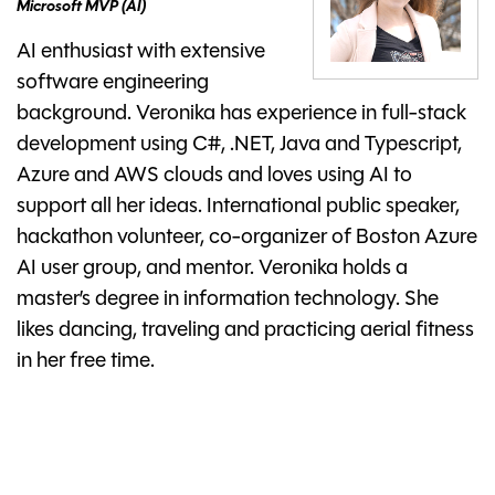
Microsoft MVP (AI)
AI enthusiast with extensive
software engineering
background. Veronika has experience in full-stack
development using C#, .NET, Java and Typescript,
Azure and AWS clouds and loves using AI to
support all her ideas. International public speaker,
hackathon volunteer, co-organizer of Boston Azure
AI user group, and mentor. Veronika holds a
master’s degree in information technology. She
likes dancing, traveling and practicing aerial fitness
in her free time.