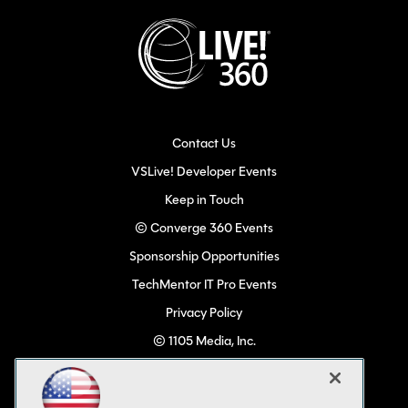
Contact Us
VSLive! Developer Events
Keep in Touch
© Converge 360 Events
Sponsorship Opportunities
TechMentor IT Pro Events
Privacy Policy
© 1105 Media, Inc.
Become a Speaker
Code of Conduct