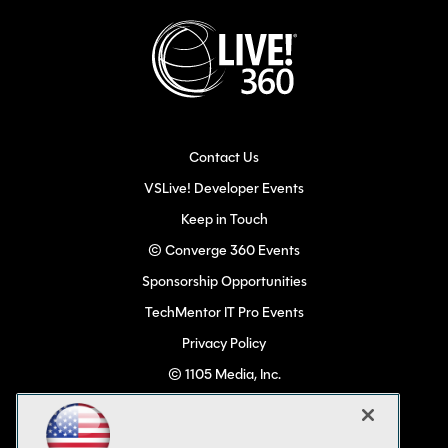
Contact Us
VSLive! Developer Events
Keep in Touch
© Converge 360 Events
Sponsorship Opportunities
TechMentor IT Pro Events
Privacy Policy
© 1105 Media, Inc.
Become a Speaker
Code of Conduct