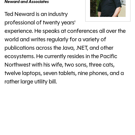
Neward and Associates
Ted Neward is an industry
professional of twenty years'
experience. He speaks at conferences all over the
world and writes regularly for a variety of
publications across the Java, .NET, and other
ecosystems. He currently resides in the Pacific
Northwest with his wife, two sons, three cats,
twelve laptops, seven tablets, nine phones, and a
rather large utility bill.