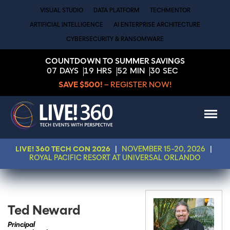
VISUAL STUDIO
DATA PLATFORM
TECHMENTOR
ARTIFICIAL INTELLIGENCE
AI ENTERPRISE ARCHITECTURE
CYBERSECURITY & RANSOMWARE
COUNTDOWN TO SUMMER SAVINGS
07
DAYS
19
HRS
52
MIN
30
SEC
SAVE $500!
– REGISTER NOW!
LIVE! 360 TECH CON 2026
|
NOVEMBER 15-20, 2026
|
ROYAL PACIFIC RESORT AT UNIVERSAL ORLANDO
Ted Neward
Principal