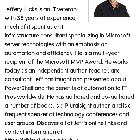
Jeffery Hicks is an IT veteran
with 35 years of experience,
much of it spent as an IT
infrastructure consultant specializing in Microsoft
server technologies with an emphasis on
automation and efficiency. He is a multi-year
recipient of the Microsoft MVP Award. He works
today as an independent author, teacher, and
consultant. Jeff has taught and presented about
PowerShell and the benefits of automation to IT
Pros worldwide. He has authored and co-authored
a number of books, is a Pluralsight author, and is a
frequent speaker at technology conferences and
user groups. Discover all of Jeff's online links and
contact information at