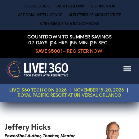
VISUAL STUDIO
DATA PLATFORM
TECHMENTOR
ARTIFICIAL INTELLIGENCE
AI ENTERPRISE ARCHITECTURE
CYBERSECURITY & RANSOMWARE
COUNTDOWN TO SUMMER SAVINGS
07
DAYS
04
HRS
55
MIN
25
SEC
SAVE $500!
– REGISTER NOW!
LIVE! 360 TECH CON 2026
|
NOVEMBER 15-20, 2026
|
ROYAL PACIFIC RESORT AT UNIVERSAL ORLANDO
Jeffery Hicks
PowerShell Author, Teacher, Mentor