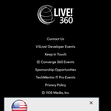
Contact Us
VSLive! Developer Events
Keep in Touch
© Converge 360 Events
Sponsorship Opportunities
TechMentor IT Pro Events
Privacy Policy
© 1105 Media, Inc.
Become a Speaker
Code of Conduct