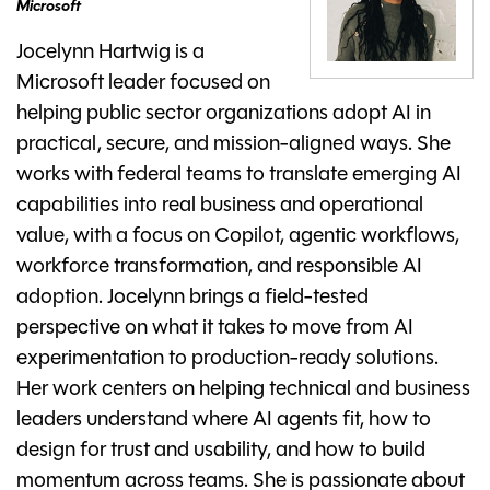
Microsoft
Jocelynn Hartwig is a
Microsoft leader focused on
helping public sector organizations adopt AI in
practical, secure, and mission-aligned ways. She
works with federal teams to translate emerging AI
capabilities into real business and operational
value, with a focus on Copilot, agentic workflows,
workforce transformation, and responsible AI
adoption. Jocelynn brings a field-tested
perspective on what it takes to move from AI
experimentation to production-ready solutions.
Her work centers on helping technical and business
leaders understand where AI agents fit, how to
design for trust and usability, and how to build
momentum across teams. She is passionate about