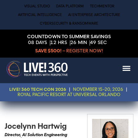
VISUAL STUDIO
DATA PLATFORM
TECHMENTOR
ARTIFICIAL INTELLIGENCE
AI ENTERPRISE ARCHITECTURE
CYBERSECURITY & RANSOMWARE
COUNTDOWN TO SUMMER SAVINGS
08
DAYS
12
HRS
26
MIN
49
SEC
SAVE $500!
– REGISTER NOW!
LIVE! 360 TECH CON 2026
|
NOVEMBER 15-20, 2026
|
ROYAL PACIFIC RESORT AT UNIVERSAL ORLANDO
Jocelynn Hartwig
Director, AI Solution Engineering