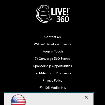
Contact Us
VSLive! Developer Events
Keep in Touch
© Converge 360 Events
Sponsorship Opportunities
TechMentor IT Pro Events
Privacy Policy
© 1105 Media, Inc.
Become a Speaker
Code of Conduct