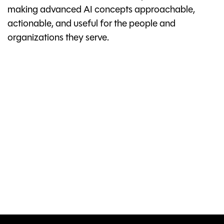
making advanced AI concepts approachable,
actionable, and useful for the people and
organizations they serve.