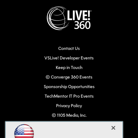
Contact Us
VSLive! Developer Events
Keep in Touch
© Converge 360 Events
Sponsorship Opportunities
TechMentor IT Pro Events
Privacy Policy
© 1105 Media, Inc.
Become a Speaker
Code of Conduct