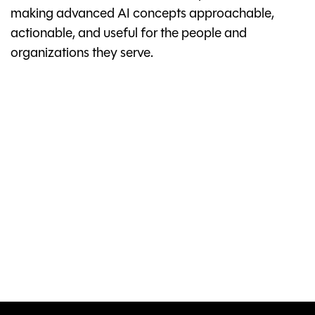
making advanced AI concepts approachable,
actionable, and useful for the people and
organizations they serve.