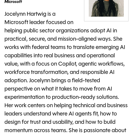
Microsoft
Jocelynn Hartwig is a
Microsoft leader focused on
helping public sector organizations adopt AI in
practical, secure, and mission-aligned ways. She
works with federal teams to translate emerging AI
capabilities into real business and operational
value, with a focus on Copilot, agentic workflows,
workforce transformation, and responsible AI
adoption. Jocelynn brings a field-tested
perspective on what it takes to move from AI
experimentation to production-ready solutions.
Her work centers on helping technical and business
leaders understand where AI agents fit, how to
design for trust and usability, and how to build
momentum across teams. She is passionate about