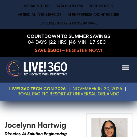
VISUAL STUDIO
DATA PLATFORM
TECHMENTOR
ARTIFICIAL INTELLIGENCE
AI ENTERPRISE ARCHITECTURE
CYBERSECURITY & RANSOMWARE
COUNTDOWN TO SUMMER SAVINGS
04
DAYS
22
HRS
46
MIN
17
SEC
SAVE $500!
– REGISTER NOW!
LIVE! 360 TECH CON 2026
|
NOVEMBER 15-20, 2026
|
ROYAL PACIFIC RESORT AT UNIVERSAL ORLANDO
Jocelynn Hartwig
Director, AI Solution Engineering