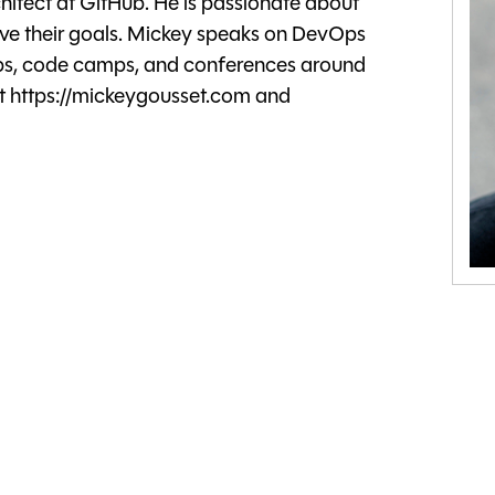
itect at GitHub. He is passionate about
ve their goals. Mickey speaks on DevOps
ups, code camps, and conferences around
t https://mickeygousset.com and