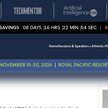
SAVINGS
08
DAYS
16
HRS
22
MIN
54
SEC
S
Home
Sessions & Speakers
Attend
Pr
NOVEMBER 15-20, 2026
|
ROYAL PACIFIC RESOR