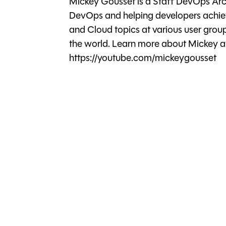
Mickey Gousset is a Staff DevOps Arch
DevOps and helping developers achie
and Cloud topics at various user gro
the world. Learn more about Mickey a
https://youtube.com/mickeygousset