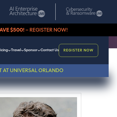
AVE $500!
– REGISTER NOW!
icing
Travel
Sponsor
Contact Us
REGISTER NOW
T AT UNIVERSAL ORLANDO