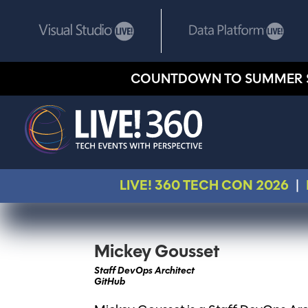
COUNTDOWN TO SUMMER 
LIVE! 360 TECH CON 2026
|
Mickey Gousset
Staff DevOps Architect
GitHub