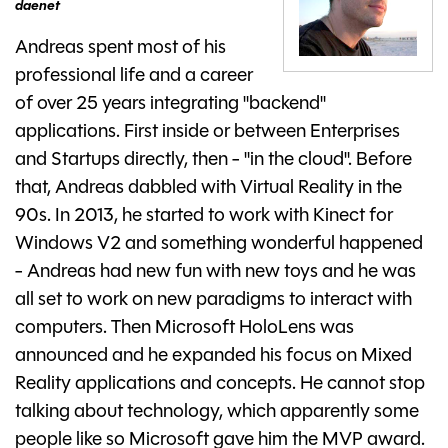
daenet
Andreas spent most of his
professional life and a career
of over 25 years integrating "backend"
applications. First inside or between Enterprises
and Startups directly, then - "in the cloud". Before
that, Andreas dabbled with Virtual Reality in the
90s. In 2013, he started to work with Kinect for
Windows V2 and something wonderful happened
- Andreas had new fun with new toys and he was
all set to work on new paradigms to interact with
computers. Then Microsoft HoloLens was
announced and he expanded his focus on Mixed
Reality applications and concepts. He cannot stop
talking about technology, which apparently some
people like so Microsoft gave him the MVP award.