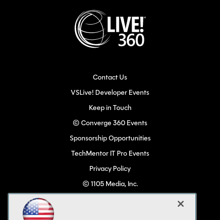
Contact Us
VSLive! Developer Events
Keep in Touch
© Converge 360 Events
Sponsorship Opportunities
TechMentor IT Pro Events
Privacy Policy
© 1105 Media, Inc.
Become a Speaker
Code of Conduct