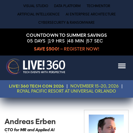
VISUAL STUDIO
DATA PLATFORM
TECHMENTOR
ARTIFICIAL INTELLIGENCE
AI ENTERPRISE ARCHITECTURE
CYBERSECURITY & RANSOMWARE
COUNTDOWN TO SUMMER SAVINGS
05
DAYS
19
HRS
48
MIN
57
SEC
SAVE $500!
– REGISTER NOW!
LIVE! 360 TECH CON 2026
|
NOVEMBER 15-20, 2026
|
ROYAL PACIFIC RESORT AT UNIVERSAL ORLANDO
Andreas Erben
CTO for MR and Applied AI