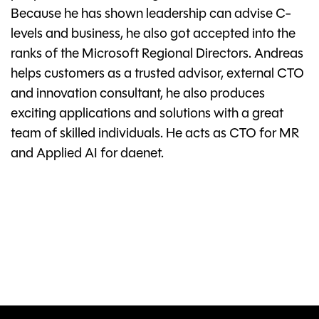
Because he has shown leadership can advise C-
levels and business, he also got accepted into the
ranks of the Microsoft Regional Directors. Andreas
helps customers as a trusted advisor, external CTO
and innovation consultant, he also produces
exciting applications and solutions with a great
team of skilled individuals. He acts as CTO for MR
and Applied AI for daenet.