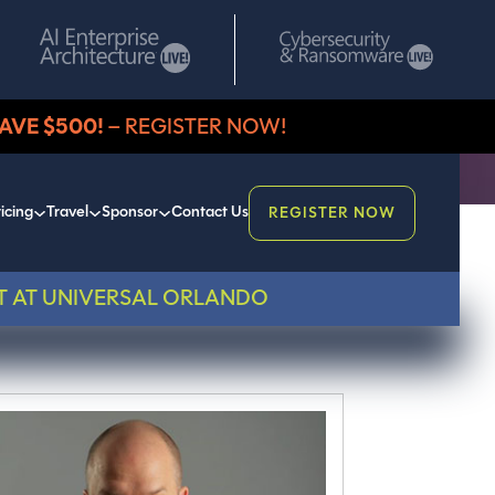
AVE $500!
– REGISTER NOW!
icing
Travel
Sponsor
Contact Us
REGISTER NOW
T AT UNIVERSAL ORLANDO