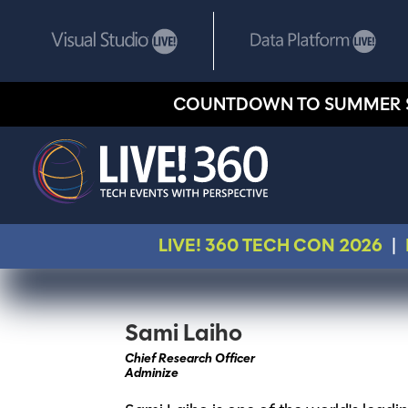
COUNTDOWN TO SUMMER 
LIVE! 360 TECH CON 2026
|
Sami Laiho
Chief Research Officer
Adminize