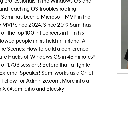
ing professionals in the Windows OS and
 and teaching OS troubleshooting,
 Sami has been a Microsoft MVP in the
y MVP since 2024. Since 2019 Sami has
 the top 100 influencers in IT in his
lowed people in his field in Finland. At
 the Scenes: How to build a conference
 Life Hacks of Windows OS in 45 minutes"
f 1,708 sessions! Before that, at Ignite
External Speaker! Sami works as a Chief
 Fellow for Adminize.com. More info at
on X @samilaiho and Bluesky