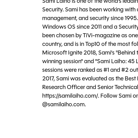
Sami Laiho is one of the world's lead
Security. Sami has been working with
management, and security since 1995.
Windows OS since 2011 and a Securit
been chosen by TiVi-magazine as one of
country, and is in Top10 of the most fol
Microsoft Ignite 2018, Sami's "Behind
winning session" and "Sami Laiho: 45
sessions were ranked as #1 and #2 out o
2017, Sami was evaluated as the Best 
Research Officer and Senior Technical
https://samilaiho.com/. Follow Sami 
@samilaiho.com.