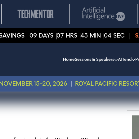
SAVINGS
09
DAYS
07
HRS
45
MIN
04
SEC
S
Home
Sessions & Speakers
Attend
Pr
NOVEMBER 15-20, 2026
|
ROYAL PACIFIC RESOR