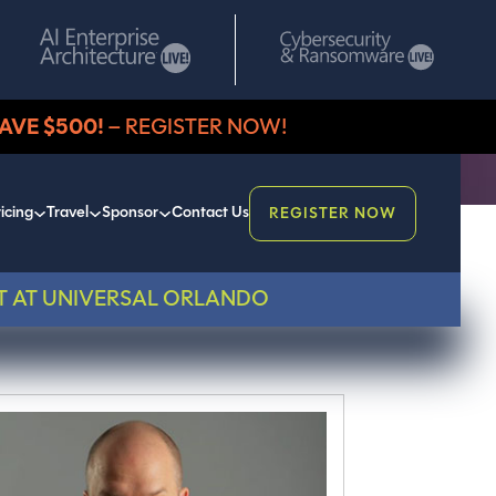
AVE $500!
– REGISTER NOW!
icing
Travel
Sponsor
Contact Us
REGISTER NOW
T AT UNIVERSAL ORLANDO