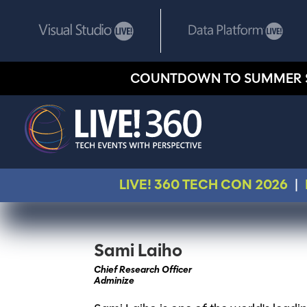
COUNTDOWN TO SUMMER 
LIVE! 360 TECH CON 2026
|
Sami Laiho
Chief Research Officer
Adminize