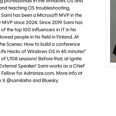
ing professionals in the Windows OS and
 and teaching OS troubleshooting,
 Sami has been a Microsoft MVP in the
y MVP since 2024. Since 2019 Sami has
 the top 100 influencers in IT in his
lowed people in his field in Finland. At
 the Scenes: How to build a conference
 Life Hacks of Windows OS in 45 minutes"
f 1,708 sessions! Before that, at Ignite
External Speaker! Sami works as a Chief
 Fellow for Adminize.com. More info at
on X @samilaiho and Bluesky