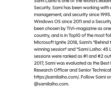
Sami Laiho is one of the world's lead
Security. Sami has been working with
management, and security since 1995.
Windows OS since 2011 and a Securit
been chosen by TiVi-magazine as one of
country, and is in Top10 of the most fol
Microsoft Ignite 2018, Sami's "Behind
winning session" and "Sami Laiho: 45
sessions were ranked as #1 and #2 out o
2017, Sami was evaluated as the Best 
Research Officer and Senior Technical
https://samilaiho.com/. Follow Sami 
@samilaiho.com.