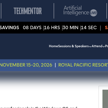
SAVINGS
08
DAYS
16
HRS
30
MIN
14
SEC
S
Home
Sessions & Speakers
Attend
Pr
NOVEMBER 15-20, 2026
|
ROYAL PACIFIC RESOR