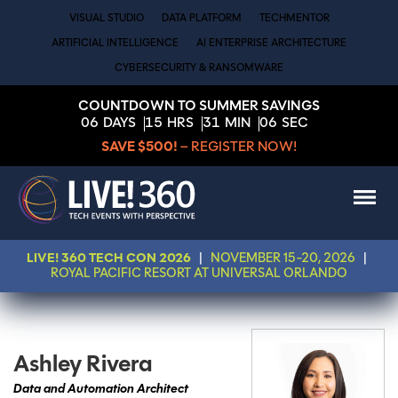
VISUAL STUDIO
DATA PLATFORM
TECHMENTOR
ARTIFICIAL INTELLIGENCE
AI ENTERPRISE ARCHITECTURE
CYBERSECURITY & RANSOMWARE
COUNTDOWN TO SUMMER SAVINGS
06
DAYS
15
HRS
31
MIN
06
SEC
SAVE $500!
– REGISTER NOW!
LIVE! 360 TECH CON 2026
|
NOVEMBER 15-20, 2026
|
ROYAL PACIFIC RESORT AT UNIVERSAL ORLANDO
Ashley Rivera
Data and Automation Architect