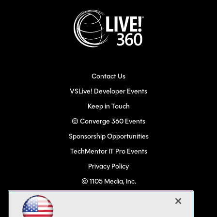
Contact Us
VSLive! Developer Events
Keep in Touch
© Converge 360 Events
Sponsorship Opportunities
TechMentor IT Pro Events
Privacy Policy
© 1105 Media, Inc.
Become a Speaker
Code of Conduct