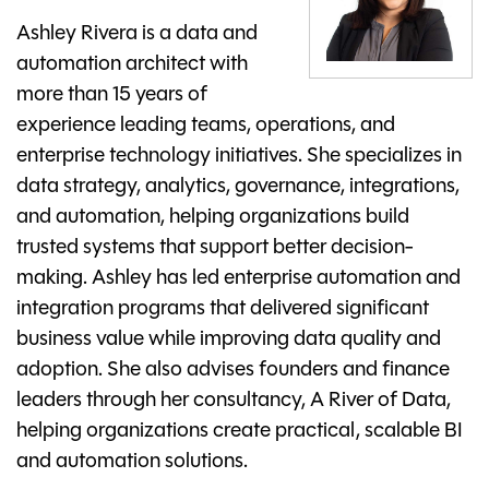
Ashley Rivera is a data and
automation architect with
more than 15 years of
experience leading teams, operations, and
enterprise technology initiatives. She specializes in
data strategy, analytics, governance, integrations,
and automation, helping organizations build
trusted systems that support better decision-
making. Ashley has led enterprise automation and
integration programs that delivered significant
business value while improving data quality and
adoption. She also advises founders and finance
leaders through her consultancy, A River of Data,
helping organizations create practical, scalable BI
and automation solutions.