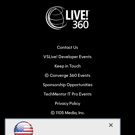
Contact Us
VSLive! Developer Events
Keep in Touch
© Converge 360 Events
Sponsorship Opportunities
TechMentor IT Pro Events
Privacy Policy
© 1105 Media, Inc.
Become a Speaker
Code of Conduct