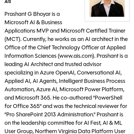
AIS
Prashant G Bhoyar is a
Microsoft AI & Business
Applications MVP and Microsoft Certified Trainer
(MCT). Currently, he works as an AI architect in the
Office of the Chief Technology Officer at Applied
Information Sciences (www.ais.com). Prashant is a
leading AI Architect and trusted advisor
specializing in Azure OpenAI, Conversational AI,
Applied AI, AI Agents, Intelligent Business Process
Automation, Azure AI, Microsoft Power Platform,
and Microsoft 365. He co-authored "PowerShell
for Office 365" and was the technical reviewer for
"Pro SharePoint 2013 Administration." Prashant is
on the leadership committee for AI Fest, AI & ML
User Group, Northern Virginia Data Platform User