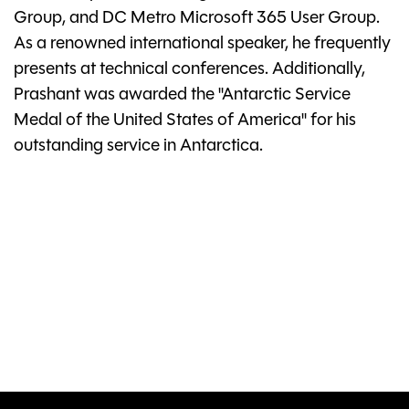
Group, and DC Metro Microsoft 365 User Group.
As a renowned international speaker, he frequently
presents at technical conferences. Additionally,
Prashant was awarded the "Antarctic Service
Medal of the United States of America" for his
outstanding service in Antarctica.