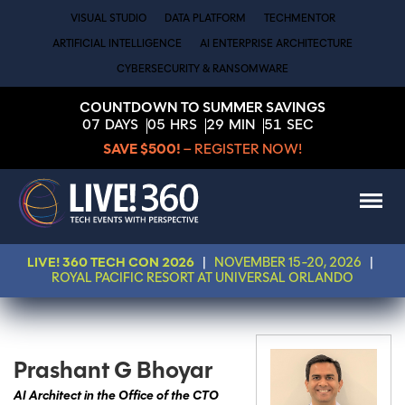
VISUAL STUDIO
DATA PLATFORM
TECHMENTOR
ARTIFICIAL INTELLIGENCE
AI ENTERPRISE ARCHITECTURE
CYBERSECURITY & RANSOMWARE
COUNTDOWN TO SUMMER SAVINGS
07
DAYS
05
HRS
29
MIN
51
SEC
SAVE $500!
– REGISTER NOW!
LIVE! 360 TECH CON 2026
|
NOVEMBER 15-20, 2026
|
ROYAL PACIFIC RESORT AT UNIVERSAL ORLANDO
Prashant G Bhoyar
AI Architect in the Office of the CTO