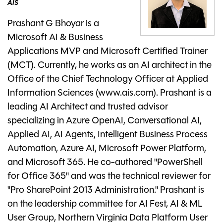
AIS
Prashant G Bhoyar is a
Microsoft AI & Business
Applications MVP and Microsoft Certified Trainer
(MCT). Currently, he works as an AI architect in the
Office of the Chief Technology Officer at Applied
Information Sciences (www.ais.com). Prashant is a
leading AI Architect and trusted advisor
specializing in Azure OpenAI, Conversational AI,
Applied AI, AI Agents, Intelligent Business Process
Automation, Azure AI, Microsoft Power Platform,
and Microsoft 365. He co-authored "PowerShell
for Office 365" and was the technical reviewer for
"Pro SharePoint 2013 Administration." Prashant is
on the leadership committee for AI Fest, AI & ML
User Group, Northern Virginia Data Platform User