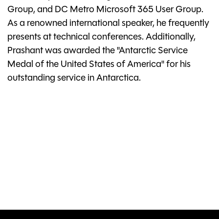
Group, and DC Metro Microsoft 365 User Group.
As a renowned international speaker, he frequently
presents at technical conferences. Additionally,
Prashant was awarded the "Antarctic Service
Medal of the United States of America" for his
outstanding service in Antarctica.