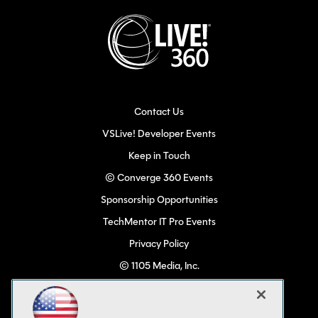
Contact Us
VSLive! Developer Events
Keep in Touch
© Converge 360 Events
Sponsorship Opportunities
TechMentor IT Pro Events
Privacy Policy
© 1105 Media, Inc.
Become a Speaker
Code of Conduct