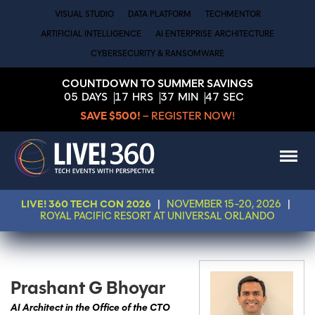
VISUAL STUDIO
DATA PLATFORM
TECHMENTOR
ARTIFICIAL INTELLIGENCE
AI ENTERPRISE ARCHITECTURE
CYBERSECURITY & RANSOMWARE
COUNTDOWN TO SUMMER SAVINGS
05
DAYS
17
HRS
37
MIN
47
SEC
SAVE $500!
– REGISTER NOW!
LIVE! 360 TECH CON 2026
|
NOVEMBER 15-20, 2026
|
ROYAL PACIFIC RESORT AT UNIVERSAL ORLANDO
Prashant G Bhoyar
AI Architect in the Office of the CTO