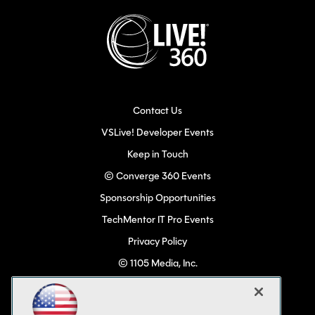
Contact Us
VSLive! Developer Events
Keep in Touch
© Converge 360 Events
Sponsorship Opportunities
TechMentor IT Pro Events
Privacy Policy
© 1105 Media, Inc.
Become a Speaker
Code of Conduct