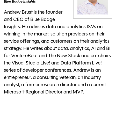
Blue Badge Insights
Andrew Brust is the founder
and CEO of Blue Badge
Insights. He advises data and analytics ISVs on
winning in the market, solution providers on their
service offerings, and customers on their analytics
strategy. He writes about data, analytics, AI and BI
for VentureBeat and The New Stack and co-chairs
the Visual Studio Live! and Data Platform Live!
series of developer conferences. Andrew is an
entrepreneur, a consulting veteran, an industry
analyst, a former research director and a current
Microsoft Regional Director and MVP.