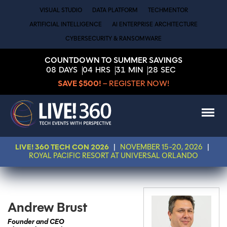
VISUAL STUDIO
DATA PLATFORM
TECHMENTOR
ARTIFICIAL INTELLIGENCE
AI ENTERPRISE ARCHITECTURE
CYBERSECURITY & RANSOMWARE
COUNTDOWN TO SUMMER SAVINGS
08
DAYS
04
HRS
31
MIN
28
SEC
SAVE $500!
– REGISTER NOW!
LIVE! 360 TECH CON 2026
|
NOVEMBER 15-20, 2026
|
ROYAL PACIFIC RESORT AT UNIVERSAL ORLANDO
Andrew Brust
Founder and CEO