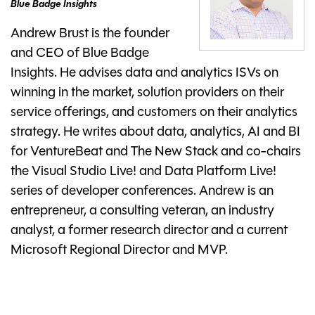
Blue Badge Insights
Andrew Brust is the founder
and CEO of Blue Badge
Insights. He advises data and analytics ISVs on
winning in the market, solution providers on their
service offerings, and customers on their analytics
strategy. He writes about data, analytics, AI and BI
for VentureBeat and The New Stack and co-chairs
the Visual Studio Live! and Data Platform Live!
series of developer conferences. Andrew is an
entrepreneur, a consulting veteran, an industry
analyst, a former research director and a current
Microsoft Regional Director and MVP.