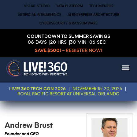
VISUAL STUDIO
DATA PLATFORM
TECHMENTOR
ARTIFICIAL INTELLIGENCE
AI ENTERPRISE ARCHITECTURE
CYBERSECURITY & RANSOMWARE
COUNTDOWN TO SUMMER SAVINGS
06
DAYS
20
HRS
30
MIN
06
SEC
SAVE $500!
– REGISTER NOW!
LIVE! 360 TECH CON 2026
|
NOVEMBER 15-20, 2026
|
ROYAL PACIFIC RESORT AT UNIVERSAL ORLANDO
Andrew Brust
Founder and CEO