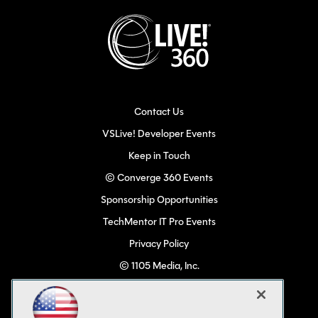
Contact Us
VSLive! Developer Events
Keep in Touch
© Converge 360 Events
Sponsorship Opportunities
TechMentor IT Pro Events
Privacy Policy
© 1105 Media, Inc.
Become a Speaker
Code of Conduct