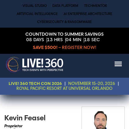
VISUAL STUDIO
DATA PLATFORM
TECHMENTOR
ARTIFICIAL INTELLIGENCE
AI ENTERPRISE ARCHITECTURE
CYBERSECURITY & RANSOMWARE
COUNTDOWN TO SUMMER SAVINGS
08
DAYS
13
HRS
04
MIN
18
SEC
SAVE $500!
– REGISTER NOW!
LIVE! 360 TECH CON 2026
|
NOVEMBER 15-20, 2026
|
ROYAL PACIFIC RESORT AT UNIVERSAL ORLANDO
Kevin Feasel
Proprietor