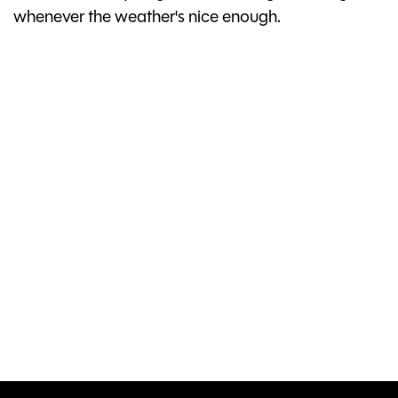
whenever the weather's nice enough.