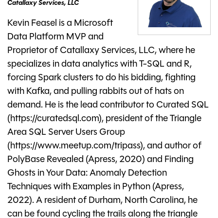
Catallaxy Services, LLC
Kevin Feasel is a Microsoft
Data Platform MVP and
Proprietor of Catallaxy Services, LLC, where he
specializes in data analytics with T-SQL and R,
forcing Spark clusters to do his bidding, fighting
with Kafka, and pulling rabbits out of hats on
demand. He is the lead contributor to Curated SQL
(https://curatedsql.com), president of the Triangle
Area SQL Server Users Group
(https://www.meetup.com/tripass), and author of
PolyBase Revealed (Apress, 2020) and Finding
Ghosts in Your Data: Anomaly Detection
Techniques with Examples in Python (Apress,
2022). A resident of Durham, North Carolina, he
can be found cycling the trails along the triangle