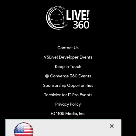
Contact Us
VSLive! Developer Events
Keep in Touch
© Converge 360 Events
Sponsorship Opportunities
TechMentor IT Pro Events
Privacy Policy
© 1105 Media, Inc.
Become a Speaker
Code of Conduct