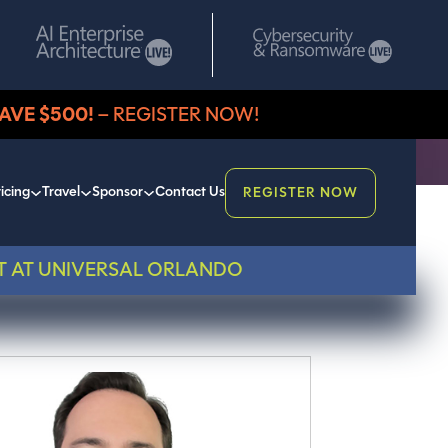
AVE $500!
– REGISTER NOW!
icing
Travel
Sponsor
Contact Us
REGISTER NOW
T AT UNIVERSAL ORLANDO