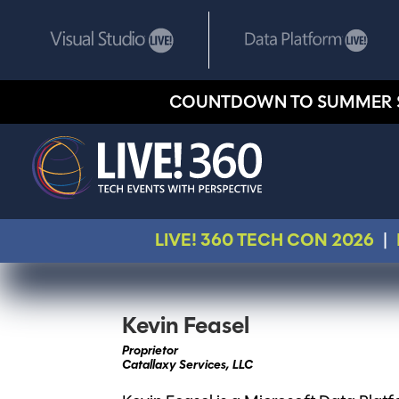
COUNTDOWN TO SUMMER 
LIVE! 360 TECH CON 2026
|
Kevin Feasel
Proprietor
Catallaxy Services, LLC