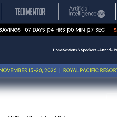
SAVINGS
07
DAYS
04
HRS
00
MIN
27
SEC
S
Home
Sessions & Speakers
Attend
Pr
NOVEMBER 15-20, 2026
|
ROYAL PACIFIC RESOR