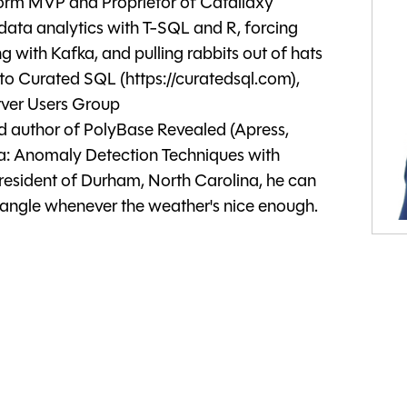
form MVP and Proprietor of Catallaxy
 data analytics with T-SQL and R, forcing
ng with Kafka, and pulling rabbits out of hats
 to Curated SQL (https://curatedsql.com),
rver Users Group
d author of PolyBase Revealed (Apress,
a: Anomaly Detection Techniques with
resident of Durham, North Carolina, he can
triangle whenever the weather's nice enough.