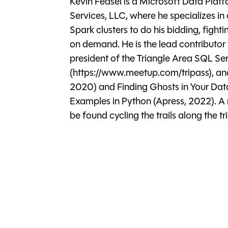
Kevin Feasel is a Microsoft Data Plat
Services, LLC, where he specializes in
Spark clusters to do his bidding, fighti
on demand. He is the lead contributor
president of the Triangle Area SQL Se
(https://www.meetup.com/tripass), an
2020) and Finding Ghosts in Your Dat
Examples in Python (Apress, 2022). A 
be found cycling the trails along the 