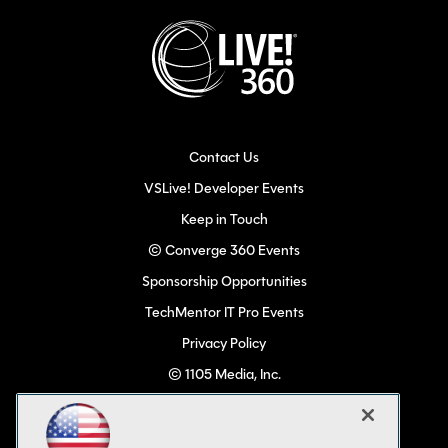
Contact Us
VSLive! Developer Events
Keep in Touch
© Converge 360 Events
Sponsorship Opportunities
TechMentor IT Pro Events
Privacy Policy
© 1105 Media, Inc.
Become a Speaker
Code of Conduct