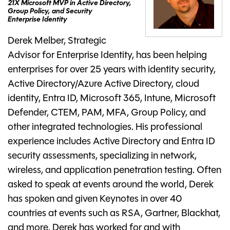
21X Microsoft MVP in Active Directory,
Group Policy, and Security
Enterprise Identity
Derek Melber, Strategic
Advisor for Enterprise Identity, has been helping
enterprises for over 25 years with identity security,
Active Directory/Azure Active Directory, cloud
identity, Entra ID, Microsoft 365, Intune, Microsoft
Defender, CTEM, PAM, MFA, Group Policy, and
other integrated technologies. His professional
experience includes Active Directory and Entra ID
security assessments, specializing in network,
wireless, and application penetration testing. Often
asked to speak at events around the world, Derek
has spoken and given Keynotes in over 40
countries at events such as RSA, Gartner, Blackhat,
and more. Derek has worked for and with