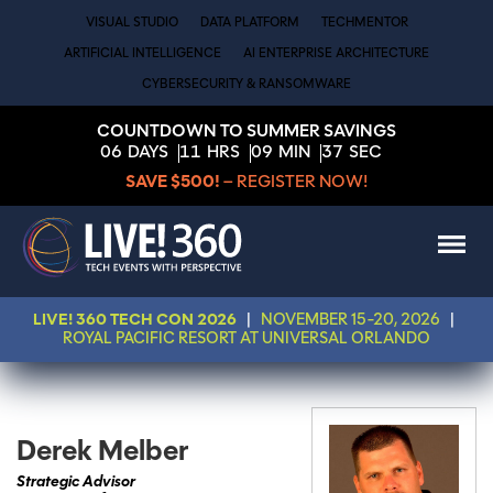
VISUAL STUDIO
DATA PLATFORM
TECHMENTOR
ARTIFICIAL INTELLIGENCE
AI ENTERPRISE ARCHITECTURE
CYBERSECURITY & RANSOMWARE
COUNTDOWN TO SUMMER SAVINGS
06
DAYS
11
HRS
09
MIN
37
SEC
SAVE $500!
– REGISTER NOW!
LIVE! 360 TECH CON 2026
|
NOVEMBER 15-20, 2026
|
ROYAL PACIFIC RESORT AT UNIVERSAL ORLANDO
Derek Melber
Strategic Advisor