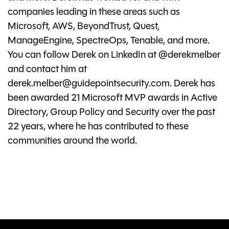
companies leading in these areas such as
Microsoft, AWS, BeyondTrust, Quest,
ManageEngine, SpectreOps, Tenable, and more.
You can follow Derek on LinkedIn at @derekmelber
and contact him at
derek.melber@guidepointsecurity.com
. Derek has
been awarded 21 Microsoft MVP awards in Active
Directory, Group Policy and Security over the past
22 years, where he has contributed to these
communities around the world.