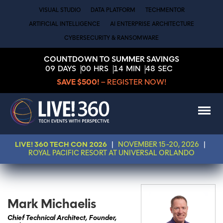
VISUAL STUDIO
DATA PLATFORM
TECHMENTOR
ARTIFICIAL INTELLIGENCE
AI ENTERPRISE ARCHITECTURE
CYBERSECURITY & RANSOMWARE
COUNTDOWN TO SUMMER SAVINGS
09
DAYS
00
HRS
14
MIN
48
SEC
SAVE $500!
– REGISTER NOW!
LIVE! 360 TECH CON 2026
|
NOVEMBER 15-20, 2026
|
ROYAL PACIFIC RESORT AT UNIVERSAL ORLANDO
Mark Michaelis
Chief Technical Architect, Founder,