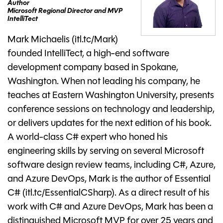
Author
Microsoft Regional Director and MVP
IntelliTect
Mark Michaelis (itl.tc/Mark)
founded IntelliTect, a high-end software
development company based in Spokane,
Washington. When not leading his company, he
teaches at Eastern Washington University, presents
conference sessions on technology and leadership,
or delivers updates for the next edition of his book.
A world-class C# expert who honed his
engineering skills by serving on several Microsoft
software design review teams, including C#, Azure,
and Azure DevOps, Mark is the author of Essential
C# (itl.tc/EssentialCSharp). As a direct result of his
work with C# and Azure DevOps, Mark has been a
distinguished Microsoft MVP for over 25 years and