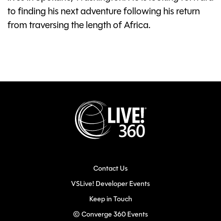
to finding his next adventure following his return
from traversing the length of Africa.
Contact Us
VSLive! Developer Events
Keep in Touch
© Converge 360 Events