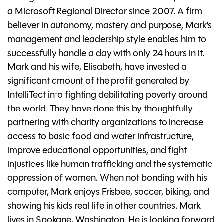
a Microsoft Regional Director since 2007. A firm
believer in autonomy, mastery and purpose, Mark’s
management and leadership style enables him to
successfully handle a day with only 24 hours in it.
Mark and his wife, Elisabeth, have invested a
significant amount of the profit generated by
IntelliTect into fighting debilitating poverty around
the world. They have done this by thoughtfully
partnering with charity organizations to increase
access to basic food and water infrastructure,
improve educational opportunities, and fight
injustices like human trafficking and the systematic
oppression of women. When not bonding with his
computer, Mark enjoys Frisbee, soccer, biking, and
showing his kids real life in other countries. Mark
lives in Spokane, Washington. He is looking forward