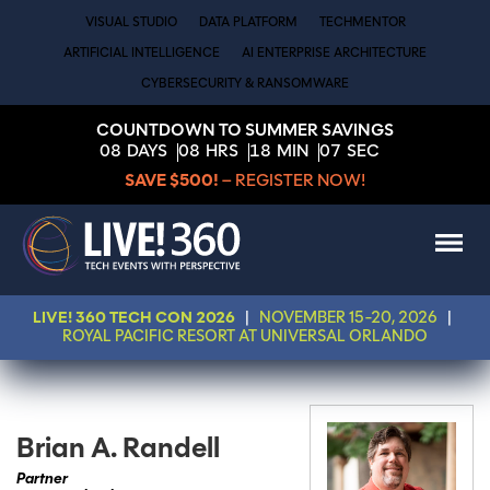
VISUAL STUDIO
DATA PLATFORM
TECHMENTOR
ARTIFICIAL INTELLIGENCE
AI ENTERPRISE ARCHITECTURE
CYBERSECURITY & RANSOMWARE
COUNTDOWN TO SUMMER SAVINGS
08
DAYS
08
HRS
18
MIN
07
SEC
SAVE $500!
– REGISTER NOW!
LIVE! 360 TECH CON 2026
|
NOVEMBER 15-20, 2026
|
ROYAL PACIFIC RESORT AT UNIVERSAL ORLANDO
Brian A. Randell
Partner