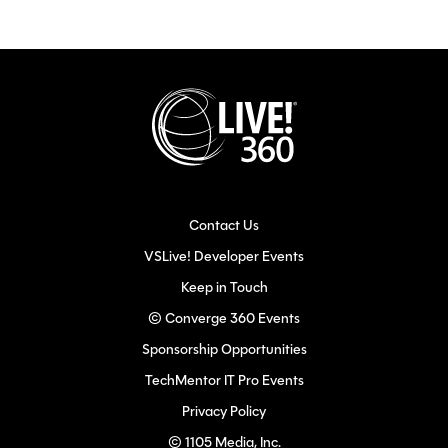
Contact Us
VSLive! Developer Events
Keep in Touch
© Converge 360 Events
Sponsorship Opportunities
TechMentor IT Pro Events
Privacy Policy
© 1105 Media, Inc.