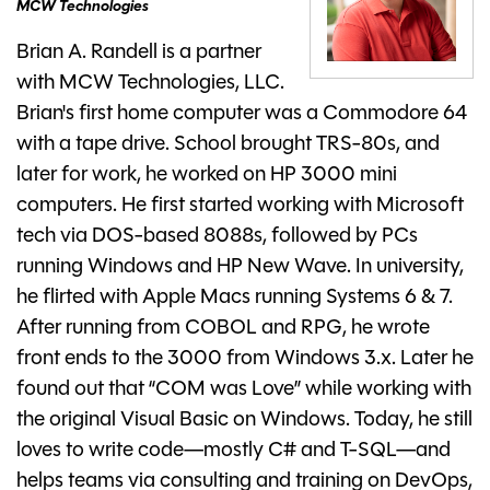
MCW Technologies
Brian A. Randell is a partner
with MCW Technologies, LLC.
Brian's first home computer was a Commodore 64
with a tape drive. School brought TRS-80s, and
later for work, he worked on HP 3000 mini
computers. He first started working with Microsoft
tech via DOS-based 8088s, followed by PCs
running Windows and HP New Wave. In university,
he flirted with Apple Macs running Systems 6 & 7.
After running from COBOL and RPG, he wrote
front ends to the 3000 from Windows 3.x. Later he
found out that “COM was Love” while working with
the original Visual Basic on Windows. Today, he still
loves to write code—mostly C# and T-SQL—and
helps teams via consulting and training on DevOps,