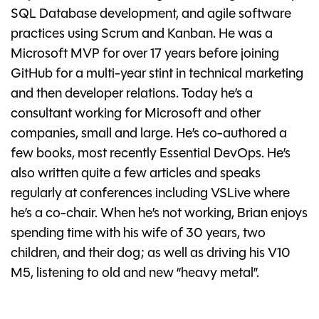
SQL Database development, and agile software
practices using Scrum and Kanban. He was a
Microsoft MVP for over 17 years before joining
GitHub for a multi-year stint in technical marketing
and then developer relations. Today he’s a
consultant working for Microsoft and other
companies, small and large. He’s co-authored a
few books, most recently Essential DevOps. He’s
also written quite a few articles and speaks
regularly at conferences including VSLive where
he’s a co-chair. When he’s not working, Brian enjoys
spending time with his wife of 30 years, two
children, and their dog; as well as driving his V10
M5, listening to old and new “heavy metal”.