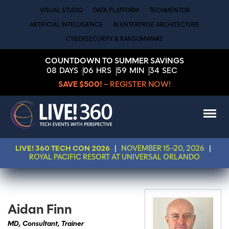
VISUAL STUDIO
DATA PLATFORM
TECHMENTOR
ARTIFICIAL INTELLIGENCE
AI ENTERPRISE ARCHITECTURE
CYBERSECURITY & RANSOMWARE
COUNTDOWN TO SUMMER SAVINGS
08
DAYS
06
HRS
59
MIN
34
SEC
SAVE $500!
– REGISTER NOW!
LIVE! 360 TECH CON 2026
|
NOVEMBER 15-20, 2026
|
ROYAL PACIFIC RESORT AT UNIVERSAL ORLANDO
Aidan Finn
MD, Consultant, Trainer