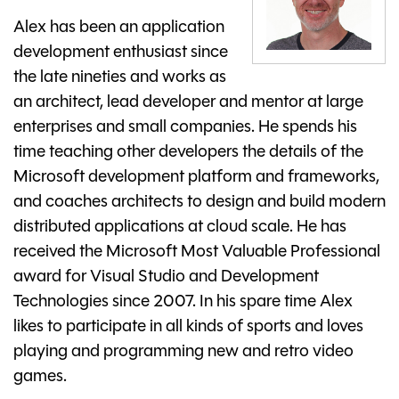
Alex has been an application
development enthusiast since
the late nineties and works as
an architect, lead developer and mentor at large
enterprises and small companies. He spends his
time teaching other developers the details of the
Microsoft development platform and frameworks,
and coaches architects to design and build modern
distributed applications at cloud scale. He has
received the Microsoft Most Valuable Professional
award for Visual Studio and Development
Technologies since 2007. In his spare time Alex
likes to participate in all kinds of sports and loves
playing and programming new and retro video
games.