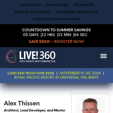
VISUAL STUDIO
DATA PLATFORM
TECHMENTOR
ARTIFICIAL INTELLIGENCE
AI ENTERPRISE ARCHITECTURE
CYBERSECURITY & RANSOMWARE
COUNTDOWN TO SUMMER SAVINGS
05
DAYS
22
HRS
32
MIN
53
SEC
SAVE $500!
– REGISTER NOW!
LIVE! 360 TECH CON 2026
|
NOVEMBER 15-20, 2026
|
ROYAL PACIFIC RESORT AT UNIVERSAL ORLANDO
Alex Thissen
Architect, Lead Developer, and Mentor