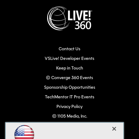
Contact Us
VSLive! Developer Events
Keep in Touch
© Converge 360 Events
Sponsorship Opportunities
TechMentor IT Pro Events
Privacy Policy
© 1105 Media, Inc.
Become a Speaker
Code of Conduct