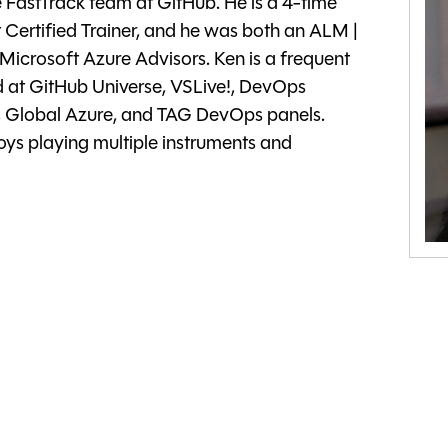
e FastTrack team at GitHub. He is a 4-time
Certified Trainer, and he was both an ALM |
crosoft Azure Advisors. Ken is a frequent
at GitHub Universe, VSLive!, DevOps
 Global Azure, and TAG DevOps panels.
ys playing multiple instruments and