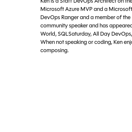
Ken is a Staff DevOps Architect on th
Microsoft Azure MVP and a Microsoft 
DevOps Ranger and a member of the Mi
community speaker and has appeared 
World, SQLSaturday, All Day DevOps,
When not speaking or coding, Ken enjo
composing.