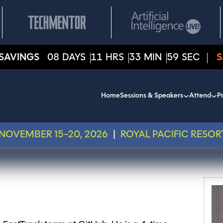
SAVINGS
08
DAYS
11
HRS
33
MIN
59
SEC
S
Home
Sessions & Speakers
Attend
Pr
NOVEMBER 15-20, 2026
|
ROYAL PACIFIC RESOR