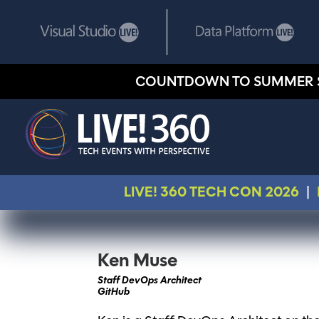
COUNTDOWN TO SUMMER 
LIVE! 360 TECH CON 2026
|
Ken Muse
Staff DevOps Architect
GitHub