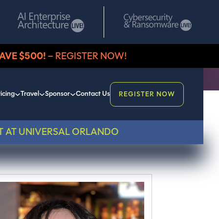
AVE $500!
– REGISTER NOW!
icing
Travel
Sponsor
Contact Us
REGISTER NOW
T AT UNIVERSAL ORLANDO