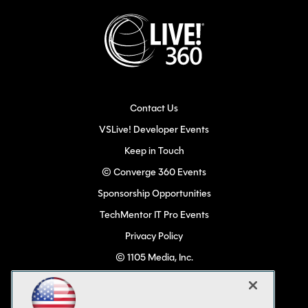
Contact Us
VSLive! Developer Events
Keep in Touch
© Converge 360 Events
Sponsorship Opportunities
TechMentor IT Pro Events
Privacy Policy
© 1105 Media, Inc.
Become a Speaker
Code of Conduct