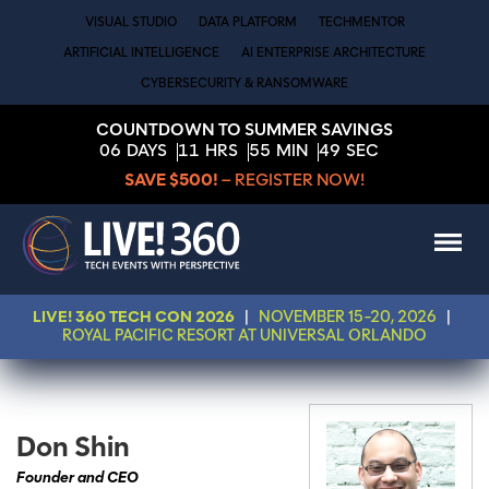
VISUAL STUDIO
DATA PLATFORM
TECHMENTOR
ARTIFICIAL INTELLIGENCE
AI ENTERPRISE ARCHITECTURE
CYBERSECURITY & RANSOMWARE
COUNTDOWN TO SUMMER SAVINGS
06
DAYS
11
HRS
55
MIN
49
SEC
SAVE $500!
– REGISTER NOW!
LIVE! 360 TECH CON 2026
|
NOVEMBER 15-20, 2026
|
ROYAL PACIFIC RESORT AT UNIVERSAL ORLANDO
Don Shin
Founder and CEO