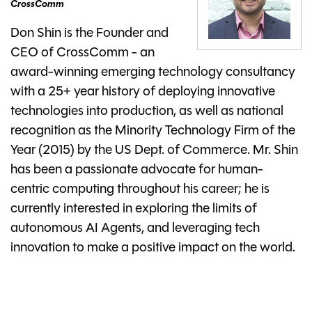
CrossComm
Don Shin is the Founder and
CEO of CrossComm - an
award-winning emerging technology consultancy
with a 25+ year history of deploying innovative
technologies into production, as well as national
recognition as the Minority Technology Firm of the
Year (2015) by the US Dept. of Commerce. Mr. Shin
has been a passionate advocate for human-
centric computing throughout his career; he is
currently interested in exploring the limits of
autonomous AI Agents, and leveraging tech
innovation to make a positive impact on the world.