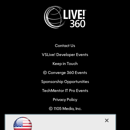
Contact Us
VSLive! Developer Events
Keep in Touch
© Converge 360 Events
Sponsorship Opportunities
TechMentor IT Pro Events
Privacy Policy
© 1105 Media, Inc.
Become a Speaker
Code of Conduct