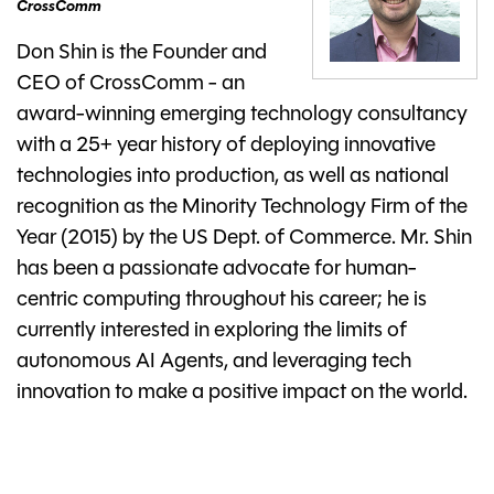
CrossComm
Don Shin is the Founder and
CEO of CrossComm - an
award-winning emerging technology consultancy
with a 25+ year history of deploying innovative
technologies into production, as well as national
recognition as the Minority Technology Firm of the
Year (2015) by the US Dept. of Commerce. Mr. Shin
has been a passionate advocate for human-
centric computing throughout his career; he is
currently interested in exploring the limits of
autonomous AI Agents, and leveraging tech
innovation to make a positive impact on the world.