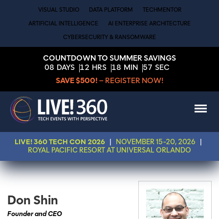
VISUAL STUDIO
DATA PLATFORM
TECHMENTOR
ARTIFICIAL INTELLIGENCE
AI ENTERPRISE ARCHITECTURE
CYBERSECURITY & RANSOMWARE
COUNTDOWN TO SUMMER SAVINGS
08
DAYS
12
HRS
18
MIN
57
SEC
SAVE $500!
– REGISTER NOW!
LIVE! 360 TECH CON 2026
|
NOVEMBER 15-20, 2026
|
ROYAL PACIFIC RESORT AT UNIVERSAL ORLANDO
Don Shin
Founder and CEO