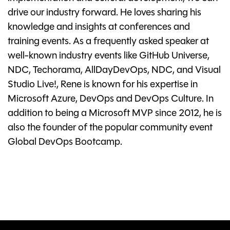
drive our industry forward. He loves sharing his
knowledge and insights at conferences and
training events. As a frequently asked speaker at
well-known industry events like GitHub Universe,
NDC, Techorama, AllDayDevOps, NDC, and Visual
Studio Live!, Rene is known for his expertise in
Microsoft Azure, DevOps and DevOps Culture. In
addition to being a Microsoft MVP since 2012, he is
also the founder of the popular community event
Global DevOps Bootcamp.