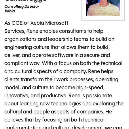
Consulting Director
Xebia
As CCE of Xebia Microsoft
Services, Rene enables consultants to help
organizations and leadership teams to build an
engineering culture that allows them to build,
deliver, and operate software in a secure and
compliant way. With a focus on both the technical
and cultural aspects of a company, Rene helps
clients transform their work processes, operating
model, and culture to become high-speed,
innovative, and productive. Rene is passionate
about learning new technologies and exploring the
cultural and people aspects of companies. He
believes that by focusing on both technical
implementation and cultural development, we can