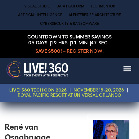
VISUAL STUDIO
DATA PLATFORM
TECHMENTOR
ARTIFICIAL INTELLIGENCE
AI ENTERPRISE ARCHITECTURE
CYBERSECURITY & RANSOMWARE
COUNTDOWN TO SUMMER SAVINGS
05
DAYS
19
HRS
11
MIN
47
SEC
SAVE $500!
– REGISTER NOW!
LIVE! 360 TECH CON 2026
|
NOVEMBER 15-20, 2026
|
ROYAL PACIFIC RESORT AT UNIVERSAL ORLANDO
René van
Osnabrugge