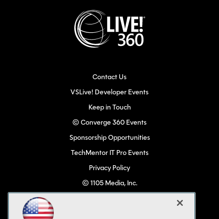
Contact Us
VSLive! Developer Events
Keep in Touch
© Converge 360 Events
Sponsorship Opportunities
TechMentor IT Pro Events
Privacy Policy
© 1105 Media, Inc.
Become a Speaker
Code of Conduct