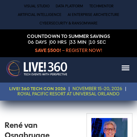
VISUAL STUDIO
DATA PLATFORM
TECHMENTOR
ARTIFICIAL INTELLIGENCE
AI ENTERPRISE ARCHITECTURE
CYBERSECURITY & RANSOMWARE
COUNTDOWN TO SUMMER SAVINGS
06
DAYS
00
HRS
33
MIN
10
SEC
SAVE $500!
– REGISTER NOW!
LIVE! 360 TECH CON 2026
|
NOVEMBER 15-20, 2026
|
ROYAL PACIFIC RESORT AT UNIVERSAL ORLANDO
René van
Osnabrugge