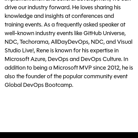
drive our industry forward. He loves sharing his
knowledge and insights at conferences and
training events. As a frequently asked speaker at
well-known industry events like GitHub Universe,
NDC, Techorama, AllDayDevOps, NDC, and Visual
Studio Live!, Rene is known for his expertise in
Microsoft Azure, DevOps and DevOps Culture. In
addition to being a Microsoft MVP since 2012, he is
also the founder of the popular community event
Global DevOps Bootcamp.