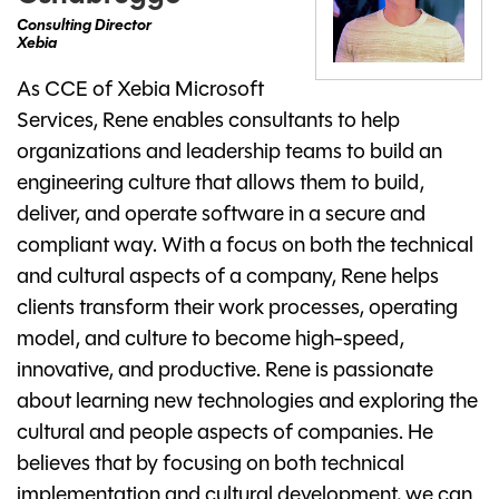
Consulting Director
Xebia
As CCE of Xebia Microsoft
Services, Rene enables consultants to help
organizations and leadership teams to build an
engineering culture that allows them to build,
deliver, and operate software in a secure and
compliant way. With a focus on both the technical
and cultural aspects of a company, Rene helps
clients transform their work processes, operating
model, and culture to become high-speed,
innovative, and productive. Rene is passionate
about learning new technologies and exploring the
cultural and people aspects of companies. He
believes that by focusing on both technical
implementation and cultural development, we can