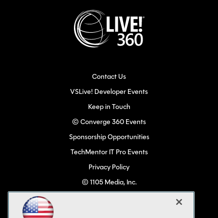
Contact Us
VSLive! Developer Events
Keep in Touch
© Converge 360 Events
Sponsorship Opportunities
TechMentor IT Pro Events
Privacy Policy
© 1105 Media, Inc.
Become a Speaker
Code of Conduct