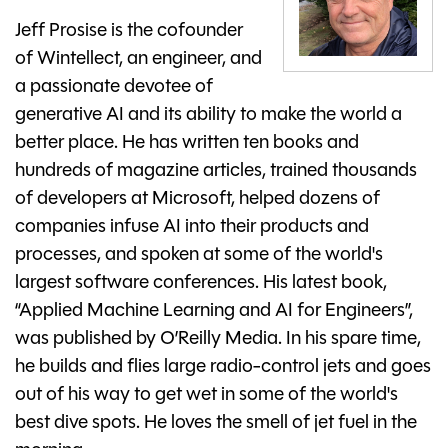
Jeff Prosise is the cofounder
of Wintellect, an engineer, and
a passionate devotee of
generative AI and its ability to make the world a
better place. He has written ten books and
hundreds of magazine articles, trained thousands
of developers at Microsoft, helped dozens of
companies infuse AI into their products and
processes, and spoken at some of the world's
largest software conferences. His latest book,
“Applied Machine Learning and AI for Engineers”,
was published by O’Reilly Media. In his spare time,
he builds and flies large radio-control jets and goes
out of his way to get wet in some of the world's
best dive spots. He loves the smell of jet fuel in the