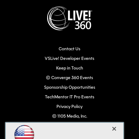
Contact Us
VSLive! Developer Events
Keep in Touch
© Converge 360 Events
Sponsorship Opportunities
TechMentor IT Pro Events
Privacy Policy
© 1105 Media, Inc.
Become a Speaker
Code of Conduct