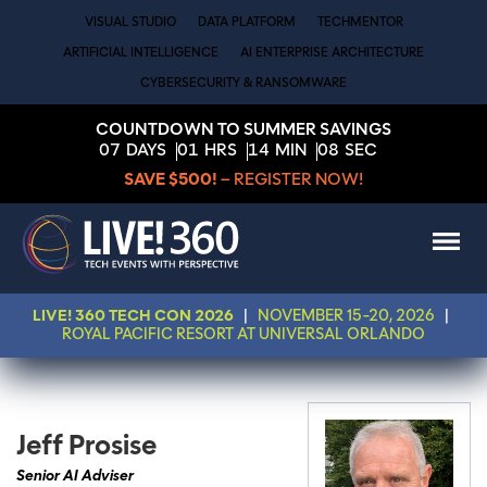
VISUAL STUDIO
DATA PLATFORM
TECHMENTOR
ARTIFICIAL INTELLIGENCE
AI ENTERPRISE ARCHITECTURE
CYBERSECURITY & RANSOMWARE
COUNTDOWN TO SUMMER SAVINGS
07
DAYS
01
HRS
14
MIN
08
SEC
SAVE $500!
– REGISTER NOW!
LIVE! 360 TECH CON 2026
|
NOVEMBER 15-20, 2026
|
ROYAL PACIFIC RESORT AT UNIVERSAL ORLANDO
Jeff Prosise
Senior AI Adviser