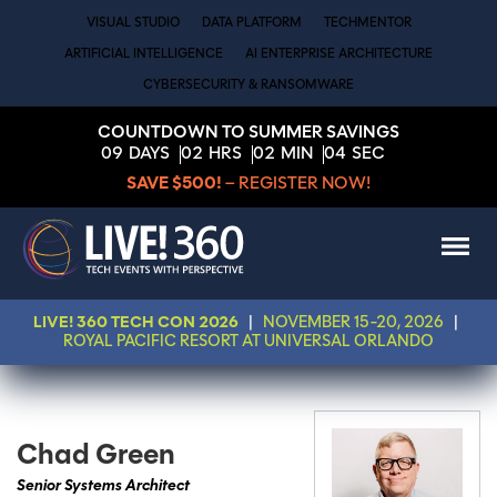
VISUAL STUDIO
DATA PLATFORM
TECHMENTOR
ARTIFICIAL INTELLIGENCE
AI ENTERPRISE ARCHITECTURE
CYBERSECURITY & RANSOMWARE
COUNTDOWN TO SUMMER SAVINGS
09
DAYS
02
HRS
02
MIN
04
SEC
SAVE $500!
– REGISTER NOW!
LIVE! 360 TECH CON 2026
|
NOVEMBER 15-20, 2026
|
ROYAL PACIFIC RESORT AT UNIVERSAL ORLANDO
Chad Green
Senior Systems Architect