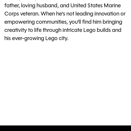
father, loving husband, and United States Marine
Corps veteran. When he's not leading innovation or
empowering communities, you'll find him bringing
creativity to life through intricate Lego builds and
his ever-growing Lego city.