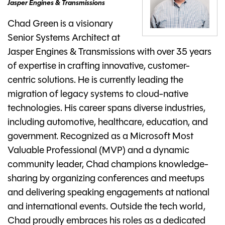
Jasper Engines & Transmissions
Chad Green is a visionary
Senior Systems Architect at
Jasper Engines & Transmissions with over 35 years
of expertise in crafting innovative, customer-
centric solutions. He is currently leading the
migration of legacy systems to cloud-native
technologies. His career spans diverse industries,
including automotive, healthcare, education, and
government. Recognized as a Microsoft Most
Valuable Professional (MVP) and a dynamic
community leader, Chad champions knowledge-
sharing by organizing conferences and meetups
and delivering speaking engagements at national
and international events. Outside the tech world,
Chad proudly embraces his roles as a dedicated