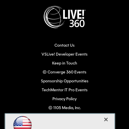
Contact Us
VSLive! Developer Events
Keep in Touch
© Converge 360 Events
Sponsorship Opportunities
TechMentor IT Pro Events
Privacy Policy
© 1105 Media, Inc.
Become a Speaker
Code of Conduct