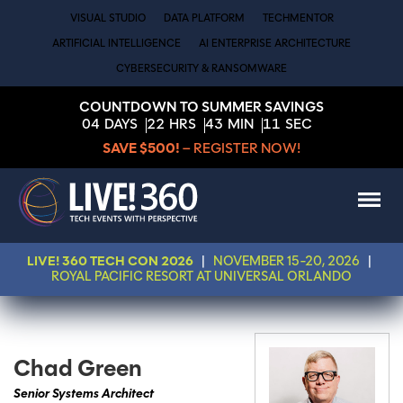
VISUAL STUDIO
DATA PLATFORM
TECHMENTOR
ARTIFICIAL INTELLIGENCE
AI ENTERPRISE ARCHITECTURE
CYBERSECURITY & RANSOMWARE
COUNTDOWN TO SUMMER SAVINGS
04
DAYS
22
HRS
43
MIN
11
SEC
SAVE $500!
– REGISTER NOW!
LIVE! 360 TECH CON 2026
|
NOVEMBER 15-20, 2026
|
ROYAL PACIFIC RESORT AT UNIVERSAL ORLANDO
Chad Green
Senior Systems Architect