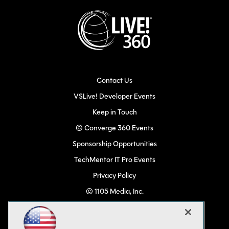
Contact Us
VSLive! Developer Events
Keep in Touch
© Converge 360 Events
Sponsorship Opportunities
TechMentor IT Pro Events
Privacy Policy
© 1105 Media, Inc.
Become a Speaker
Code of Conduct