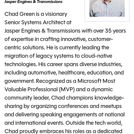
Jasper Engines & Transmissions
Chad Green is a visionary
Senior Systems Architect at
Jasper Engines & Transmissions with over 35 years
of expertise in crafting innovative, customer-
centric solutions. He is currently leading the
migration of legacy systems to cloud-native
technologies. His career spans diverse industries,
including automotive, healthcare, education, and
government. Recognized as a Microsoft Most
Valuable Professional (MVP) and a dynamic
community leader, Chad champions knowledge-
sharing by organizing conferences and meetups
and delivering speaking engagements at national
and international events. Outside the tech world,
Chad proudly embraces his roles as a dedicated