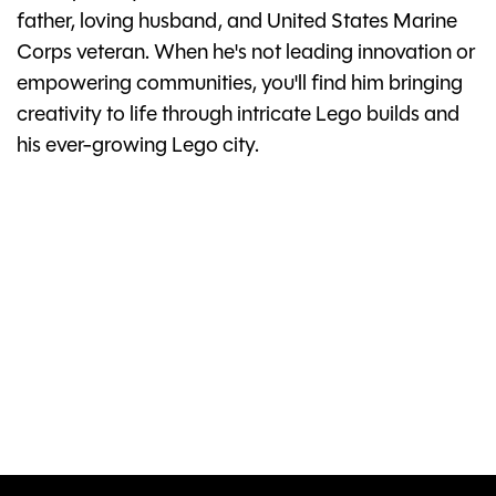
father, loving husband, and United States Marine
Corps veteran. When he's not leading innovation or
empowering communities, you'll find him bringing
creativity to life through intricate Lego builds and
his ever-growing Lego city.