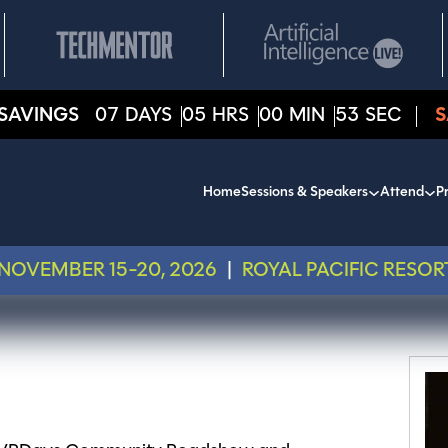
SAVINGS
07
DAYS
05
HRS
00
MIN
53
SEC
S
Home
Sessions & Speakers
Attend
Pr
NOVEMBER 15-20, 2026
|
ROYAL PACIFIC RESOR