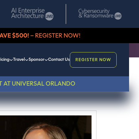
AVE $500!
– REGISTER NOW!
icing
Travel
Sponsor
Contact Us
REGISTER NOW
T AT UNIVERSAL ORLANDO