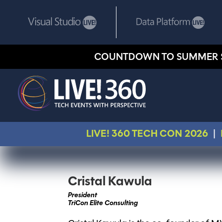
COUNTDOWN TO SUMMER 
LIVE! 360 TECH CON 2026
|
Cristal Kawula
President
TriCon Elite Consulting