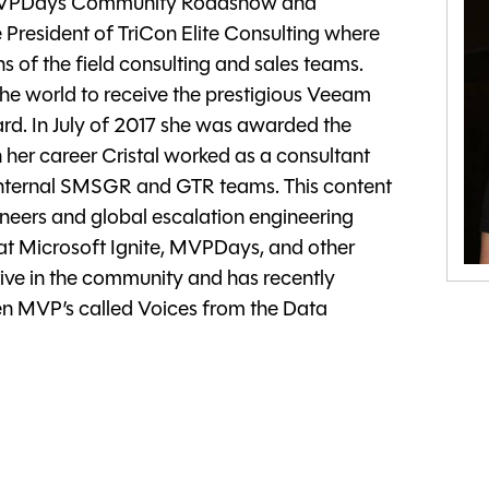
f MVPDays Community Roadshow and
 President of TriCon Elite Consulting where
 of the field consulting and sales teams.
the world to receive the prestigious Veeam
. In July of 2017 she was awarded the
 her career Cristal worked as a consultant
 internal SMSGR and GTR teams. This content
ineers and global escalation engineering
at Microsoft Ignite, MVPDays, and other
tive in the community and has recently
n MVP’s called Voices from the Data