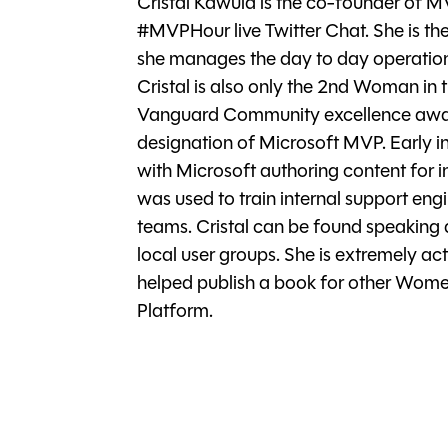
Cristal Kawula is the co-founder o
#MVPHour live Twitter Chat. She is the
she manages the day to day operations
Cristal is also only the 2nd Woman in 
Vanguard Community excellence award
designation of Microsoft MVP. Early in
with Microsoft authoring content for
was used to train internal support eng
teams. Cristal can be found speaking 
local user groups. She is extremely ac
helped publish a book for other Wome
Platform.