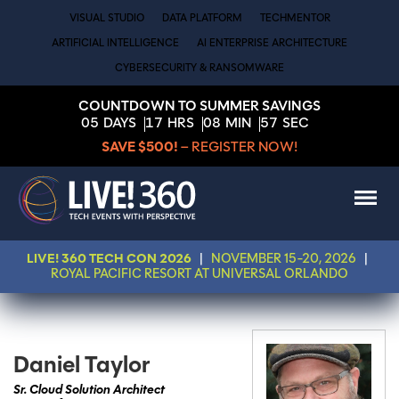
VISUAL STUDIO
DATA PLATFORM
TECHMENTOR
ARTIFICIAL INTELLIGENCE
AI ENTERPRISE ARCHITECTURE
CYBERSECURITY & RANSOMWARE
COUNTDOWN TO SUMMER SAVINGS
05
DAYS
17
HRS
08
MIN
57
SEC
SAVE $500!
– REGISTER NOW!
LIVE! 360 TECH CON 2026
|
NOVEMBER 15-20, 2026
|
ROYAL PACIFIC RESORT AT UNIVERSAL ORLANDO
Daniel Taylor
Sr. Cloud Solution Architect