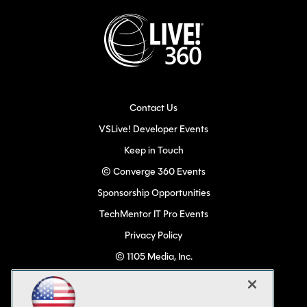
Contact Us
VSLive! Developer Events
Keep in Touch
© Converge 360 Events
Sponsorship Opportunities
TechMentor IT Pro Events
Privacy Policy
© 1105 Media, Inc.
Become a Speaker
Code of Conduct