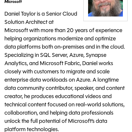
Microsoft
Daniel Taylor is a Senior Cloud
Solution Architect at
Microsoft with more than 20 years of experience
helping organizations modernize and optimize
data platforms both on-premises and in the cloud.
Specializing in SQL Server, Azure, Synapse
Analytics, and Microsoft Fabric, Daniel works
closely with customers to migrate and scale
enterprise data workloads on Azure. A longtime
data community contributor, speaker, and content
creator, he produces educational videos and
technical content focused on real-world solutions,
collaboration, and helping data professionals
unlock the full potential of Microsoft’s data
platform technologies.