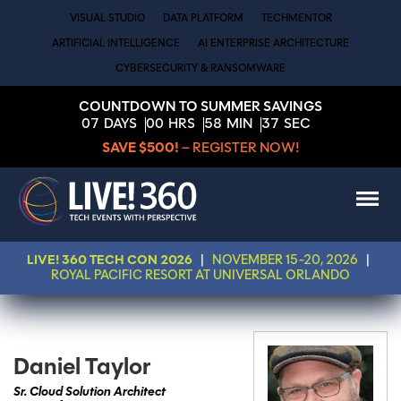
VISUAL STUDIO
DATA PLATFORM
TECHMENTOR
ARTIFICIAL INTELLIGENCE
AI ENTERPRISE ARCHITECTURE
CYBERSECURITY & RANSOMWARE
COUNTDOWN TO SUMMER SAVINGS
07
DAYS
00
HRS
58
MIN
37
SEC
SAVE $500!
– REGISTER NOW!
LIVE! 360 TECH CON 2026
|
NOVEMBER 15-20, 2026
|
ROYAL PACIFIC RESORT AT UNIVERSAL ORLANDO
Daniel Taylor
Sr. Cloud Solution Architect