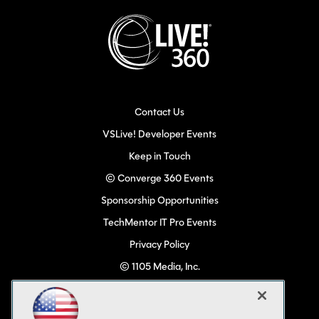
Contact Us
VSLive! Developer Events
Keep in Touch
© Converge 360 Events
Sponsorship Opportunities
TechMentor IT Pro Events
Privacy Policy
© 1105 Media, Inc.
Become a Speaker
Code of Conduct