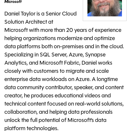
Microsoft
Daniel Taylor is a Senior Cloud
Solution Architect at
Microsoft with more than 20 years of experience
helping organizations modernize and optimize
data platforms both on-premises and in the cloud.
Specializing in SQL Server, Azure, Synapse
Analytics, and Microsoft Fabric, Daniel works
closely with customers to migrate and scale
enterprise data workloads on Azure. A longtime
data community contributor, speaker, and content
creator, he produces educational videos and
technical content focused on real-world solutions,
collaboration, and helping data professionals
unlock the full potential of Microsoft’s data
platform technologies.