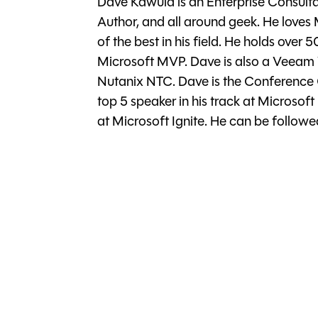
Dave Kawula is an Enterprise Consultan
Author, and all around geek. He loves
of the best in his field. He holds over 
Microsoft MVP. Dave is also a Veea
Nutanix NTC. Dave is the Conference
top 5 speaker in his track at Microsoft 
at Microsoft Ignite. He can be follo