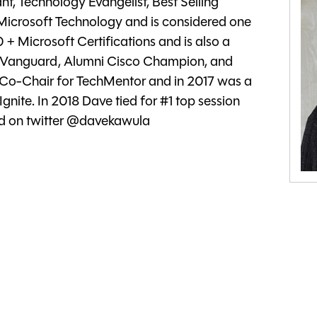
t, Technology Evangelist, Best Selling
 Microsoft Technology and is considered one
50 + Microsoft Certifications and is also a
m Vanguard, Alumni Cisco Champion, and
 Co-Chair for TechMentor and in 2017 was a
Ignite. In 2018 Dave tied for #1 top session
wed on twitter @davekawula