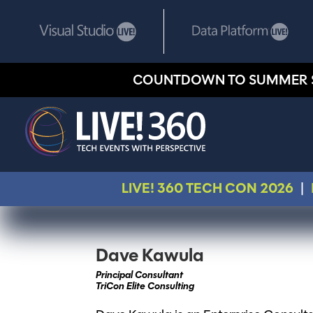
COUNTDOWN TO SUMMER 
LIVE! 360 TECH CON 2026
|
Dave Kawula
Principal Consultant
TriCon Elite Consulting