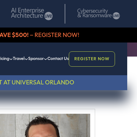
AVE $500!
– REGISTER NOW!
icing
Travel
Sponsor
Contact Us
REGISTER NOW
T AT UNIVERSAL ORLANDO