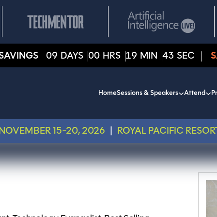
SAVINGS
09
DAYS
00
HRS
19
MIN
43
SEC
S
Home
Sessions & Speakers
Attend
Pr
NOVEMBER 15-20, 2026
|
ROYAL PACIFIC RESOR