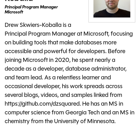
Principal Program Manager
Microsoft
Drew Skwiers-Koballa is a
Principal Program Manager at Microsoft, focusing
on building tools that make databases more
accessible and powerful for developers. Before
joining Microsoft in 2020, he spent nearly a
decade as a developer, database administrator,
and team lead. As a relentless learner and
occasional developer, his work spreads across
several blogs, videos, and samples linked from
https://github.com/dzsquared. He has an MS in
computer science from Georgia Tech and an MS in
chemistry from the University of Minnesota.