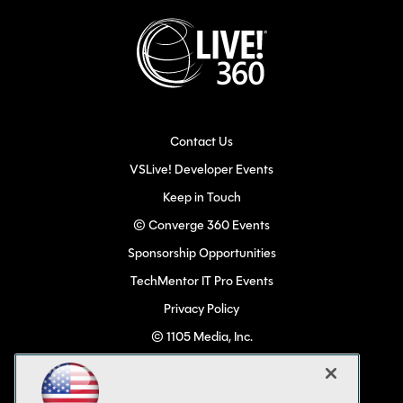
Contact Us
VSLive! Developer Events
Keep in Touch
© Converge 360 Events
Sponsorship Opportunities
TechMentor IT Pro Events
Privacy Policy
© 1105 Media, Inc.
Become a Speaker
Code of Conduct