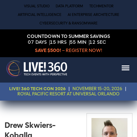
VISUAL STUDIO
DATA PLATFORM
TECHMENTOR
ARTIFICIAL INTELLIGENCE
AI ENTERPRISE ARCHITECTURE
CYBERSECURITY & RANSOMWARE
COUNTDOWN TO SUMMER SAVINGS
07
DAYS
15
HRS
55
MIN
12
SEC
SAVE $500!
– REGISTER NOW!
LIVE! 360 TECH CON 2026
|
NOVEMBER 15-20, 2026
|
ROYAL PACIFIC RESORT AT UNIVERSAL ORLANDO
Drew Skwiers-
Koballa