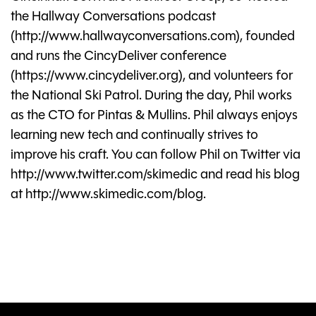
the Hallway Conversations podcast
(http://www.hallwayconversations.com), founded
and runs the CincyDeliver conference
(https://www.cincydeliver.org), and volunteers for
the National Ski Patrol. During the day, Phil works
as the CTO for Pintas & Mullins. Phil always enjoys
learning new tech and continually strives to
improve his craft. You can follow Phil on Twitter via
http://www.twitter.com/skimedic and read his blog
at http://www.skimedic.com/blog.