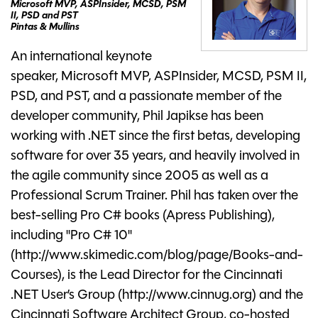
Microsoft MVP, ASPInsider, MCSD, PSM
II, PSD and PST
Pintas & Mullins
An international keynote
speaker, Microsoft MVP, ASPInsider, MCSD, PSM II,
PSD, and PST, and a passionate member of the
developer community, Phil Japikse has been
working with .NET since the first betas, developing
software for over 35 years, and heavily involved in
the agile community since 2005 as well as a
Professional Scrum Trainer. Phil has taken over the
best-selling Pro C# books (Apress Publishing),
including "Pro C# 10"
(http://www.skimedic.com/blog/page/Books-and-
Courses), is the Lead Director for the Cincinnati
.NET User’s Group (http://www.cinnug.org) and the
Cincinnati Software Architect Group, co-hosted