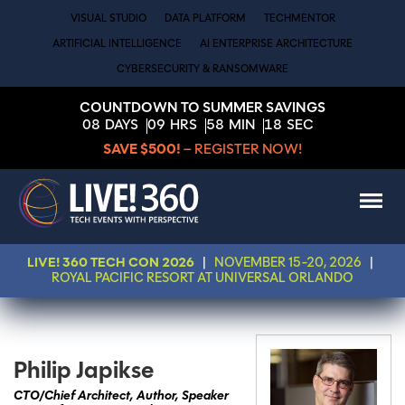
VISUAL STUDIO
DATA PLATFORM
TECHMENTOR
ARTIFICIAL INTELLIGENCE
AI ENTERPRISE ARCHITECTURE
CYBERSECURITY & RANSOMWARE
COUNTDOWN TO SUMMER SAVINGS
08
DAYS
09
HRS
58
MIN
18
SEC
SAVE $500!
– REGISTER NOW!
LIVE! 360 TECH CON 2026
|
NOVEMBER 15-20, 2026
|
ROYAL PACIFIC RESORT AT UNIVERSAL ORLANDO
Philip Japikse
CTO/Chief Architect, Author, Speaker