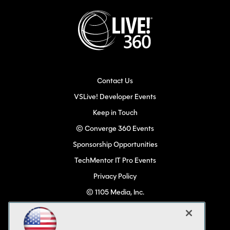
Contact Us
VSLive! Developer Events
Keep in Touch
© Converge 360 Events
Sponsorship Opportunities
TechMentor IT Pro Events
Privacy Policy
© 1105 Media, Inc.
Become a Speaker
Code of Conduct