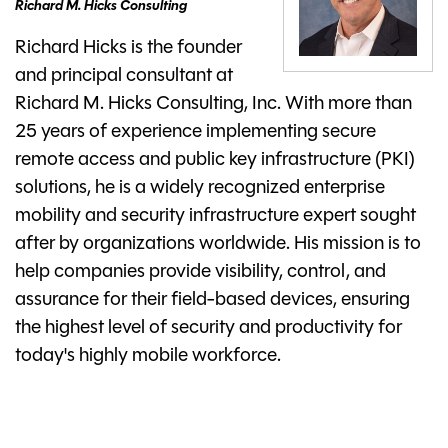
Richard M. Hicks Consulting
Richard Hicks is the founder
and principal consultant at
Richard M. Hicks Consulting, Inc. With more than
25 years of experience implementing secure
remote access and public key infrastructure (PKI)
solutions, he is a widely recognized enterprise
mobility and security infrastructure expert sought
after by organizations worldwide. His mission is to
help companies provide visibility, control, and
assurance for their field-based devices, ensuring
the highest level of security and productivity for
today's highly mobile workforce.