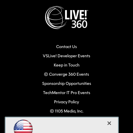
Contact Us
VSLive! Developer Events
Keep in Touch
© Converge 360 Events
Sponsorship Opportunities
TechMentor IT Pro Events
Privacy Policy
© 1105 Media, Inc.
Become a Speaker
Code of Conduct