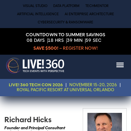
VISUAL STUDIO
DATA PLATFORM
TECHMENTOR
ARTIFICIAL INTELLIGENCE
AI ENTERPRISE ARCHITECTURE
CYBERSECURITY & RANSOMWARE
COUNTDOWN TO SUMMER SAVINGS
08
DAYS
18
HRS
39
MIN
59
SEC
SAVE $500!
– REGISTER NOW!
LIVE! 360 TECH CON 2026
|
NOVEMBER 15-20, 2026
|
ROYAL PACIFIC RESORT AT UNIVERSAL ORLANDO
Richard Hicks
Founder and Principal Consultant