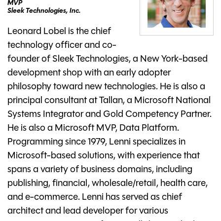
MVP
Sleek Technologies, Inc.
Leonard Lobel is the chief
technology officer and co-
founder of Sleek Technologies, a New York-based
development shop with an early adopter
philosophy toward new technologies. He is also a
principal consultant at Tallan, a Microsoft National
Systems Integrator and Gold Competency Partner.
He is also a Microsoft MVP, Data Platform.
Programming since 1979, Lenni specializes in
Microsoft-based solutions, with experience that
spans a variety of business domains, including
publishing, financial, wholesale/retail, health care,
and e-commerce. Lenni has served as chief
architect and lead developer for various