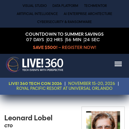
VISUAL STUDIO
DATA PLATFORM
TECHMENTOR
ARTIFICIAL INTELLIGENCE
AI ENTERPRISE ARCHITECTURE
CYBERSECURITY & RANSOMWARE
COUNTDOWN TO SUMMER SAVINGS
07
DAYS
02
HRS
56
MIN
24
SEC
SAVE $500!
– REGISTER NOW!
LIVE! 360 TECH CON 2026
|
NOVEMBER 15-20, 2026
|
ROYAL PACIFIC RESORT AT UNIVERSAL ORLANDO
Leonard Lobel
CTO