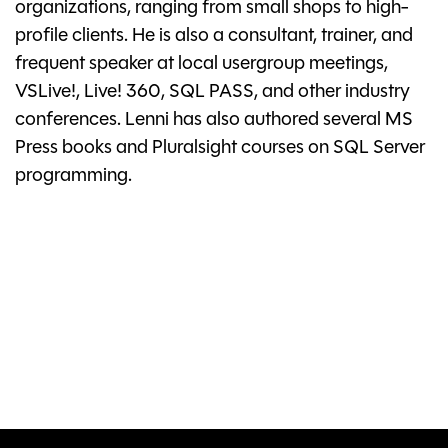
organizations, ranging from small shops to high-
profile clients. He is also a consultant, trainer, and
frequent speaker at local usergroup meetings,
VSLive!, Live! 360, SQL PASS, and other industry
conferences. Lenni has also authored several MS
Press books and Pluralsight courses on SQL Server
programming.