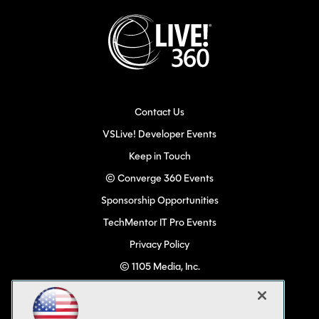
Contact Us
VSLive! Developer Events
Keep in Touch
© Converge 360 Events
Sponsorship Opportunities
TechMentor IT Pro Events
Privacy Policy
© 1105 Media, Inc.
Become a Speaker
Code of Conduct