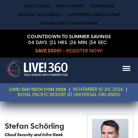
VISUAL STUDIO
DATA PLATFORM
TECHMENTOR
ARTIFICIAL INTELLIGENCE
AI ENTERPRISE ARCHITECTURE
CYBERSECURITY & RANSOMWARE
COUNTDOWN TO SUMMER SAVINGS
04
DAYS
21
HRS
26
MIN
34
SEC
SAVE $500!
– REGISTER NOW!
LIVE! 360 TECH CON 2026
|
NOVEMBER 15-20, 2026
|
ROYAL PACIFIC RESORT AT UNIVERSAL ORLANDO
Stefan Schörling
Cloud Security and Infra Geek