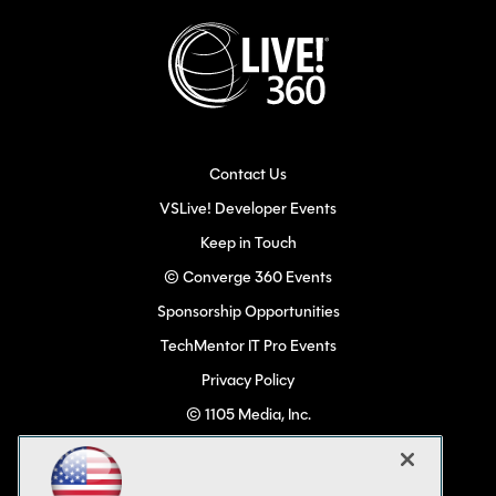
Contact Us
VSLive! Developer Events
Keep in Touch
© Converge 360 Events
Sponsorship Opportunities
TechMentor IT Pro Events
Privacy Policy
© 1105 Media, Inc.
Become a Speaker
Code of Conduct