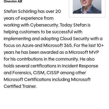
Onevinn AB
Stefan Schörling has over 20
years of experience from
working with Cybersecurity. Today Stefan is
helping customers to be successful with
implementing and adopting Cloud Security with a
focus on Azure and Microsoft 365. For the last 10+
years he has been awarded as a Microsoft MVP
for his contributions in the community. He also
holds several certifications in Incident Response
and Forensics, CISM, CISSP among other
Microsoft Certifications including Microsoft
Certified Trainer.