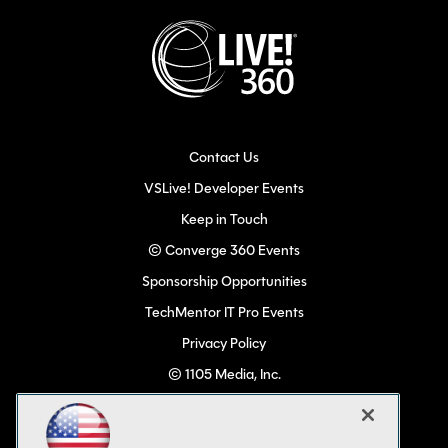
Contact Us
VSLive! Developer Events
Keep in Touch
© Converge 360 Events
Sponsorship Opportunities
TechMentor IT Pro Events
Privacy Policy
© 1105 Media, Inc.
Become a Speaker
Code of Conduct