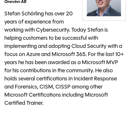
Onevinn AB
Stefan Schörling has over 20
years of experience from
working with Cybersecurity. Today Stefan is
helping customers to be successful with
implementing and adopting Cloud Security with a
focus on Azure and Microsoft 365. For the last 10+
years he has been awarded as a Microsoft MVP
for his contributions in the community. He also
holds several certifications in Incident Response
and Forensics, CISM, CISSP among other
Microsoft Certifications including Microsoft
Certified Trainer.