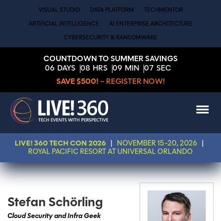
VISUAL STUDIO
DATA PLATFORM
TECHMENTOR
ARTIFICIAL INTELLIGENCE
AI ENTERPRISE ARCHITECTURE
CYBERSECURITY & RANSOMWARE
COUNTDOWN TO SUMMER SAVINGS
06
DAYS
08
HRS
09
MIN
06
SEC
SAVE $500!
– REGISTER NOW!
LIVE! 360 TECH CON 2026
|
NOVEMBER 15-20, 2026
|
ROYAL PACIFIC RESORT AT UNIVERSAL ORLANDO
Stefan Schörling
Cloud Security and Infra Geek