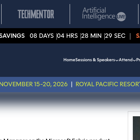
SAVINGS
08
DAYS
04
HRS
28
MIN
29
SEC
S
Home
Sessions & Speakers
Attend
Pr
NOVEMBER 15-20, 2026
|
ROYAL PACIFIC RESOR