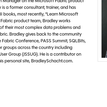
am Manager on the Microsoft Fabric product
 is a former consultant, trainer, and has
 books, most recently, "Learn Microsoft
t Fabric product team, Bradley works
e of their most complex data problems and
abric. Bradley gives back to the community
he Fabric Conference, PASS Summit, SQLBits,
 groups across the country including
 User Group (JSSUG). He is a contributor on
s personal site, BradleySchacht.com.