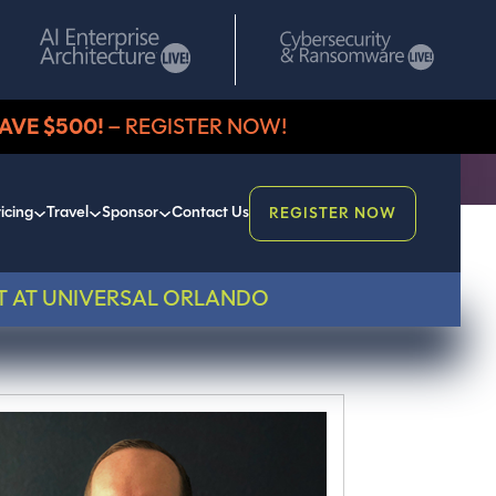
AVE $500!
– REGISTER NOW!
icing
Travel
Sponsor
Contact Us
REGISTER NOW
T AT UNIVERSAL ORLANDO