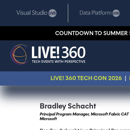
COUNTDOWN TO SUMMER 
LIVE! 360 TECH CON 2026
|
Bradley Schacht
Principal Program Manager, Microsoft Fabric CAT
Microsoft