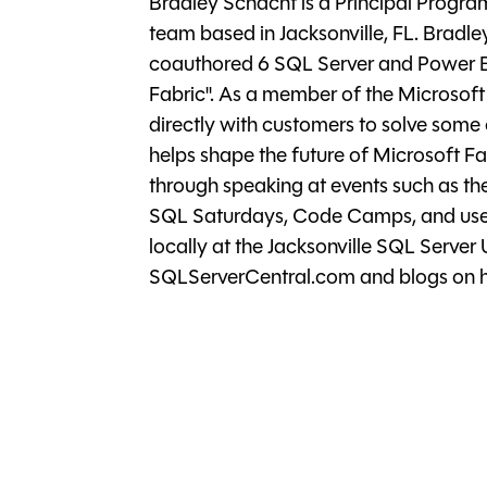
Bradley Schacht is a Principal Progr
team based in Jacksonville, FL. Bradley
coauthored 6 SQL Server and Power BI
Fabric". As a member of the Microsof
directly with customers to solve som
helps shape the future of Microsoft F
through speaking at events such as t
SQL Saturdays, Code Camps, and user
locally at the Jacksonville SQL Server
SQLServerCentral.com and blogs on hi