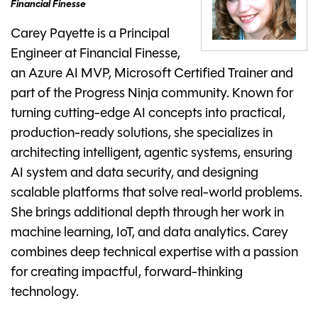
Financial Finesse
Carey Payette is a Principal
Engineer at Financial Finesse,
an Azure AI MVP, Microsoft Certified Trainer and
part of the Progress Ninja community. Known for
turning cutting-edge AI concepts into practical,
production-ready solutions, she specializes in
architecting intelligent, agentic systems, ensuring
AI system and data security, and designing
scalable platforms that solve real-world problems.
She brings additional depth through her work in
machine learning, IoT, and data analytics. Carey
combines deep technical expertise with a passion
for creating impactful, forward-thinking
technology.