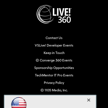
Contact Us
VSLive! Developer Events
Keep in Touch
© Converge 360 Events
Sponsorship Opportunities
TechMentor IT Pro Events
Privacy Policy
© 1105 Media, Inc.
Become a Speaker
Code of Conduct