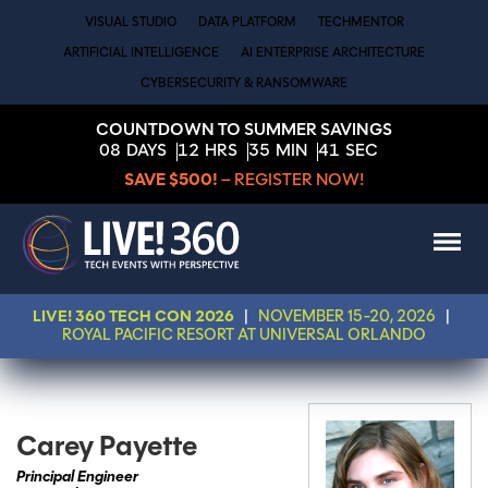
VISUAL STUDIO
DATA PLATFORM
TECHMENTOR
ARTIFICIAL INTELLIGENCE
AI ENTERPRISE ARCHITECTURE
CYBERSECURITY & RANSOMWARE
COUNTDOWN TO SUMMER SAVINGS
08
DAYS
12
HRS
35
MIN
41
SEC
SAVE $500!
– REGISTER NOW!
LIVE! 360 TECH CON 2026
|
NOVEMBER 15-20, 2026
|
ROYAL PACIFIC RESORT AT UNIVERSAL ORLANDO
Carey Payette
Principal Engineer