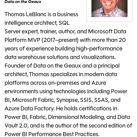
Data on the Geaux
Thomas LeBlanc is a business
intelligence architect, SQL
Server expert, trainer, author, and Microsoft Data
Platform MVP (2017–present) with more than 20
years of experience building high-performance
data warehouse solutions and visualizations.
Founder of Data on the Geaux and a principal
architect, Thomas specializes in modern data
platforms across on-premises and Azure
environments using technologies including Power
BI, Microsoft Fabric, Synapse, SSIS, SSAS, and
Azure Data Factory. He holds certifications in
Power BI, Fabric, Dimensional Modeling, and Data
Vault 2.0, and is the author of the second edition of
Power BI Performance Best Practices.