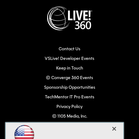
Contact Us
VSLive! Developer Events
Keep in Touch
© Converge 360 Events
Sponsorship Opportunities
TechMentor IT Pro Events
Privacy Policy
© 1105 Media, Inc.
Become a Speaker
Code of Conduct