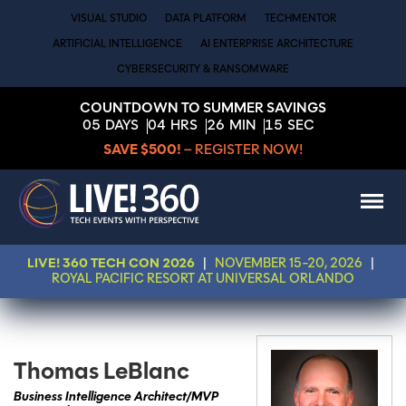
VISUAL STUDIO
DATA PLATFORM
TECHMENTOR
ARTIFICIAL INTELLIGENCE
AI ENTERPRISE ARCHITECTURE
CYBERSECURITY & RANSOMWARE
COUNTDOWN TO SUMMER SAVINGS
05
DAYS
04
HRS
26
MIN
15
SEC
SAVE $500!
– REGISTER NOW!
LIVE! 360 TECH CON 2026
|
NOVEMBER 15-20, 2026
|
ROYAL PACIFIC RESORT AT UNIVERSAL ORLANDO
Thomas LeBlanc
Business Intelligence Architect/MVP