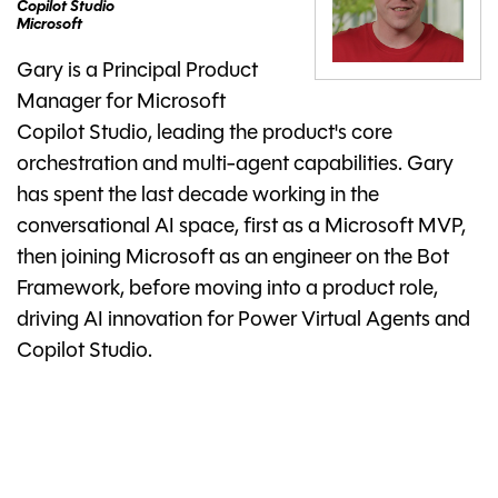
Copilot Studio
Microsoft
Gary is a Principal Product
Manager for Microsoft
Copilot Studio, leading the product's core
orchestration and multi-agent capabilities. Gary
has spent the last decade working in the
conversational AI space, first as a Microsoft MVP,
then joining Microsoft as an engineer on the Bot
Framework, before moving into a product role,
driving AI innovation for Power Virtual Agents and
Copilot Studio.