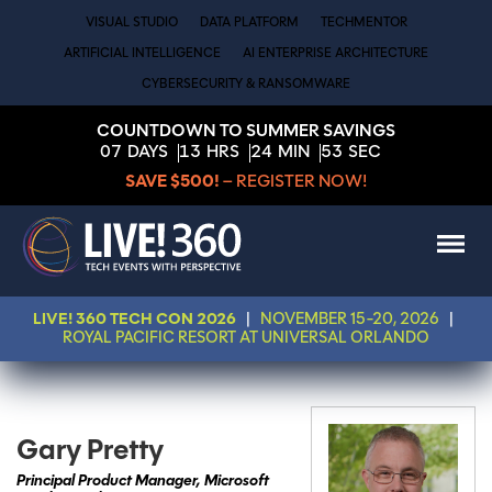
VISUAL STUDIO
DATA PLATFORM
TECHMENTOR
ARTIFICIAL INTELLIGENCE
AI ENTERPRISE ARCHITECTURE
CYBERSECURITY & RANSOMWARE
COUNTDOWN TO SUMMER SAVINGS
07
DAYS
13
HRS
24
MIN
53
SEC
SAVE $500!
– REGISTER NOW!
LIVE! 360 TECH CON 2026
|
NOVEMBER 15-20, 2026
|
ROYAL PACIFIC RESORT AT UNIVERSAL ORLANDO
Gary Pretty
Principal Product Manager, Microsoft