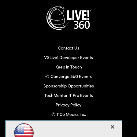
Contact Us
VSLive! Developer Events
Keep in Touch
© Converge 360 Events
Sponsorship Opportunities
TechMentor IT Pro Events
Privacy Policy
© 1105 Media, Inc.
Become a Speaker
Code of Conduct