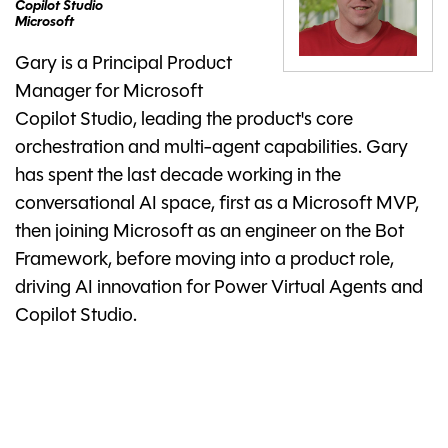
Copilot Studio
Microsoft
Gary is a Principal Product
Manager for Microsoft
Copilot Studio, leading the product's core
orchestration and multi-agent capabilities. Gary
has spent the last decade working in the
conversational AI space, first as a Microsoft MVP,
then joining Microsoft as an engineer on the Bot
Framework, before moving into a product role,
driving AI innovation for Power Virtual Agents and
Copilot Studio.