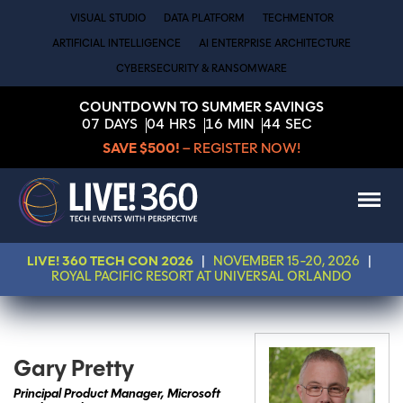
VISUAL STUDIO
DATA PLATFORM
TECHMENTOR
ARTIFICIAL INTELLIGENCE
AI ENTERPRISE ARCHITECTURE
CYBERSECURITY & RANSOMWARE
COUNTDOWN TO SUMMER SAVINGS
07
DAYS
04
HRS
16
MIN
44
SEC
SAVE $500!
– REGISTER NOW!
LIVE! 360 TECH CON 2026
|
NOVEMBER 15-20, 2026
|
ROYAL PACIFIC RESORT AT UNIVERSAL ORLANDO
Gary Pretty
Principal Product Manager, Microsoft