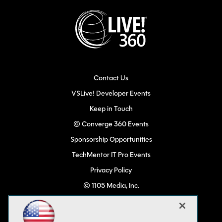
Contact Us
VSLive! Developer Events
Keep in Touch
© Converge 360 Events
Sponsorship Opportunities
TechMentor IT Pro Events
Privacy Policy
© 1105 Media, Inc.
Become a Speaker
Code of Conduct