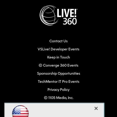
Contact Us
VSLive! Developer Events
Keep in Touch
© Converge 360 Events
Sponsorship Opportunities
TechMentor IT Pro Events
Privacy Policy
© 1105 Media, Inc.
Become a Speaker
Code of Conduct