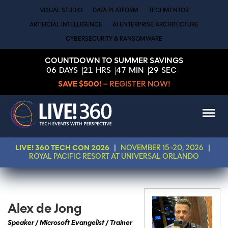
VISUAL STUDIO
DATA PLATFORM
TECHMENTOR
ARTIFICIAL INTELLIGENCE
AI ENTERPRISE ARCHITECTURE
CYBERSECURITY & RANSOMWARE
COUNTDOWN TO SUMMER SAVINGS
06
DAYS
21
HRS
47
MIN
29
SEC
SAVE $500!
– REGISTER NOW!
LIVE! 360 TECH CON 2026
|
NOVEMBER 15-20, 2026
|
ROYAL PACIFIC RESORT AT UNIVERSAL ORLANDO
Alex de Jong
Speaker / Microsoft Evangelist / Trainer