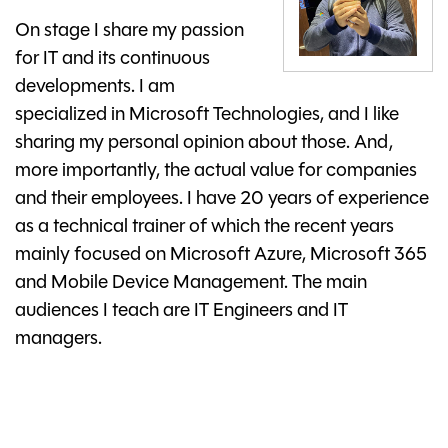
On stage I share my passion
for IT and its continuous
developments. I am
specialized in Microsoft Technologies, and I like
sharing my personal opinion about those. And,
more importantly, the actual value for companies
and their employees. I have 20 years of experience
as a technical trainer of which the recent years
mainly focused on Microsoft Azure, Microsoft 365
and Mobile Device Management. The main
audiences I teach are IT Engineers and IT
managers.