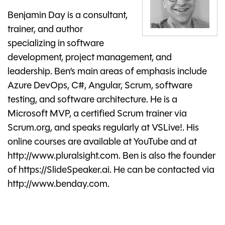
Benjamin Day is a consultant,
trainer, and author
specializing in software
development, project management, and
leadership. Ben’s main areas of emphasis include
Azure DevOps, C#, Angular, Scrum, software
testing, and software architecture. He is a
Microsoft MVP, a certified Scrum trainer via
Scrum.org, and speaks regularly at VSLive!. His
online courses are available at YouTube and at
http://www.pluralsight.com. Ben is also the founder
of https://SlideSpeaker.ai. He can be contacted via
http://www.benday.com.