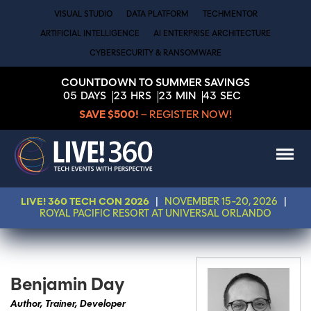
VISUAL STUDIO
DATA PLATFORM
TECHMENTOR
ARTIFICIAL INTELLIGENCE
AI ENTERPRISE ARCHITECTURE
CYBERSECURITY & RANSOMWARE
COUNTDOWN TO SUMMER SAVINGS
05
DAYS
23
HRS
23
MIN
43
SEC
SAVE $500!
– REGISTER NOW!
LIVE! 360 TECH CON 2026
|
NOVEMBER 15-20, 2026
|
ROYAL PACIFIC RESORT AT UNIVERSAL ORLANDO
Benjamin Day
Author, Trainer, Developer