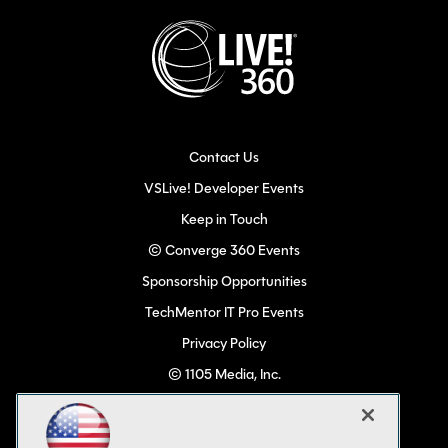
Contact Us
VSLive! Developer Events
Keep in Touch
© Converge 360 Events
Sponsorship Opportunities
TechMentor IT Pro Events
Privacy Policy
© 1105 Media, Inc.
Become a Speaker
Code of Conduct