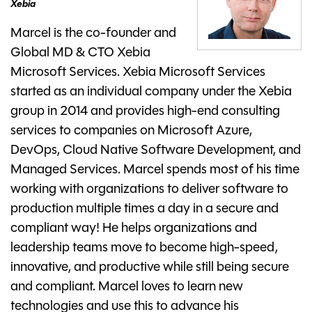
Xebia
Marcel is the co-founder and
Global MD & CTO Xebia
Microsoft Services. Xebia Microsoft Services
started as an individual company under the Xebia
group in 2014 and provides high-end consulting
services to companies on Microsoft Azure,
DevOps, Cloud Native Software Development, and
Managed Services. Marcel spends most of his time
working with organizations to deliver software to
production multiple times a day in a secure and
compliant way! He helps organizations and
leadership teams move to become high-speed,
innovative, and productive while still being secure
and compliant. Marcel loves to learn new
technologies and use this to advance his