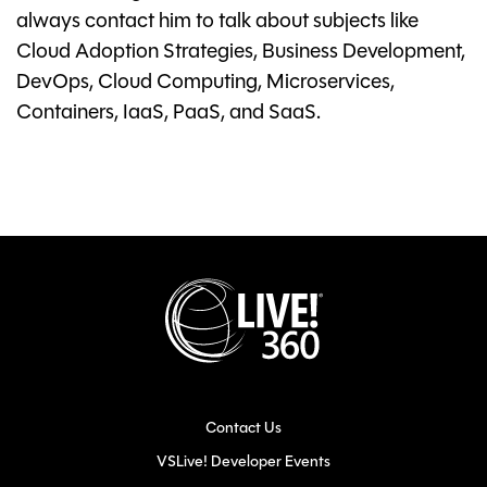
always contact him to talk about subjects like
Cloud Adoption Strategies, Business Development,
DevOps, Cloud Computing, Microservices,
Containers, IaaS, PaaS, and SaaS.
Contact Us
VSLive! Developer Events