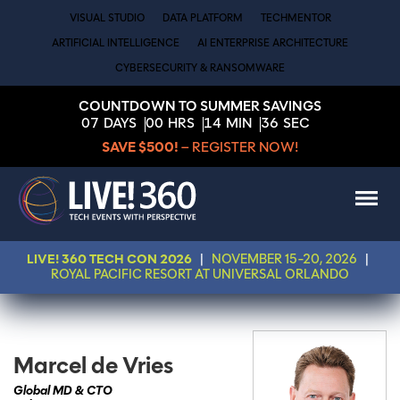
VISUAL STUDIO
DATA PLATFORM
TECHMENTOR
ARTIFICIAL INTELLIGENCE
AI ENTERPRISE ARCHITECTURE
CYBERSECURITY & RANSOMWARE
COUNTDOWN TO SUMMER SAVINGS
07
DAYS
00
HRS
14
MIN
36
SEC
SAVE $500!
– REGISTER NOW!
LIVE! 360 TECH CON 2026
|
NOVEMBER 15-20, 2026
|
ROYAL PACIFIC RESORT AT UNIVERSAL ORLANDO
Marcel de Vries
Global MD & CTO