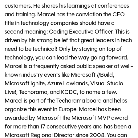
customers. He shares his learnings at conferences
and training. Marcel has the conviction the CEO
title in technology companies should have a
second meaning: Coding Executive Officer. This is
driven by his strong belief that great leaders in tech
need to be technical! Only by staying on top of
technology, you can lead the way going forward.
Marcel is a frequently asked public speaker at well-
known industry events like Microsoft //Build,
Microsoft Ignite, Azure Lowlands, Visual Studio
Live!, Techorama, and KCDC, to name a few.
Marcel is part of the Techorama board and helps
organize this event in Europe. Marcel has been
awarded by Microsoft the Microsoft MVP award
for more than 17 consecutive years and has been a
Microsoft Regional Director since 2008. You can