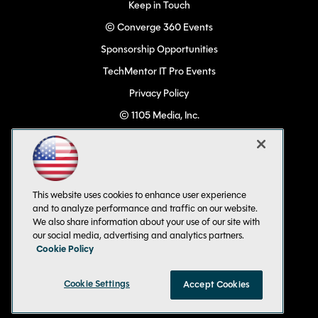
Keep in Touch
© Converge 360 Events
Sponsorship Opportunities
TechMentor IT Pro Events
Privacy Policy
© 1105 Media, Inc.
Become a Speaker
Code of Conduct
CA: Do Not Sell My Personal Info
This website uses cookies to enhance user experience
All Rights Reserved
and to analyze performance and traffic on our website.
We also share information about your use of our site with
our social media, advertising and analytics partners.
Cookie Policy
Cookie Settings
Accept Cookies