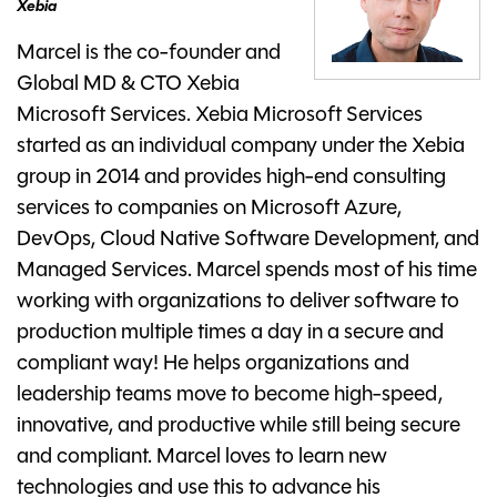
Xebia
Marcel is the co-founder and
Global MD & CTO Xebia
Microsoft Services. Xebia Microsoft Services
started as an individual company under the Xebia
group in 2014 and provides high-end consulting
services to companies on Microsoft Azure,
DevOps, Cloud Native Software Development, and
Managed Services. Marcel spends most of his time
working with organizations to deliver software to
production multiple times a day in a secure and
compliant way! He helps organizations and
leadership teams move to become high-speed,
innovative, and productive while still being secure
and compliant. Marcel loves to learn new
technologies and use this to advance his