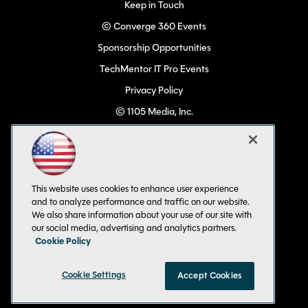
Keep in Touch
© Converge 360 Events
Sponsorship Opportunities
TechMentor IT Pro Events
Privacy Policy
© 1105 Media, Inc.
Become a Speaker
Code of Conduct
CA: Do Not Sell My Personal Info
This website uses cookies to enhance user experience
All Rights Reserved
and to analyze performance and traffic on our website.
We also share information about your use of our site with
our social media, advertising and analytics partners.
Cookie Policy
Cookie Settings
Accept Cookies