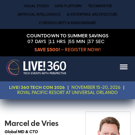
VISUAL STUDIO
DATA PLATFORM
TECHMENTOR
ARTIFICIAL INTELLIGENCE
AI ENTERPRISE ARCHITECTURE
CYBERSECURITY & RANSOMWARE
COUNTDOWN TO SUMMER SAVINGS
07
DAYS
11
HRS
55
MIN
37
SEC
SAVE $500!
– REGISTER NOW!
LIVE! 360 TECH CON 2026
|
NOVEMBER 15-20, 2026
|
ROYAL PACIFIC RESORT AT UNIVERSAL ORLANDO
Marcel de Vries
Global MD & CTO