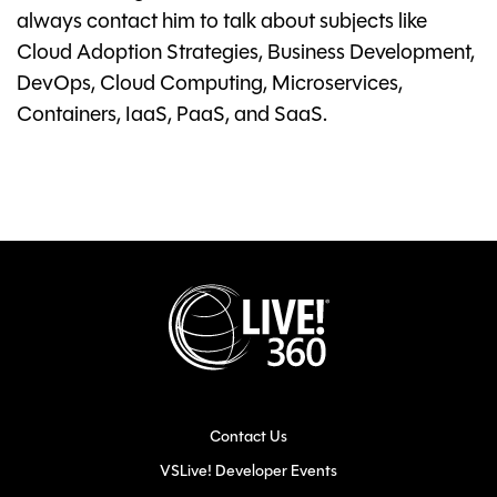
always contact him to talk about subjects like
Cloud Adoption Strategies, Business Development,
DevOps, Cloud Computing, Microservices,
Containers, IaaS, PaaS, and SaaS.
Contact Us
VSLive! Developer Events