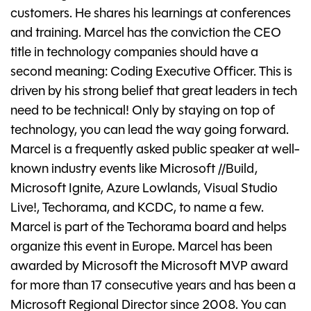
customers. He shares his learnings at conferences
and training. Marcel has the conviction the CEO
title in technology companies should have a
second meaning: Coding Executive Officer. This is
driven by his strong belief that great leaders in tech
need to be technical! Only by staying on top of
technology, you can lead the way going forward.
Marcel is a frequently asked public speaker at well-
known industry events like Microsoft //Build,
Microsoft Ignite, Azure Lowlands, Visual Studio
Live!, Techorama, and KCDC, to name a few.
Marcel is part of the Techorama board and helps
organize this event in Europe. Marcel has been
awarded by Microsoft the Microsoft MVP award
for more than 17 consecutive years and has been a
Microsoft Regional Director since 2008. You can