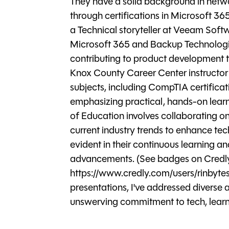
They have a solid background in netwo
through certifications in Microsoft 3
a Technical storyteller at Veeam Softw
Microsoft 365 and Backup Technologie
contributing to product development t
Knox County Career Center instructor 
subjects, including CompTIA certifica
emphasizing practical, hands-on learni
of Education involves collaborating o
current industry trends to enhance te
evident in their continuous learning 
advancements. (See badges on Credl
https://www.credly.com/users/rinbytes
presentations, I've addressed diverse a
unswerving commitment to tech, learni