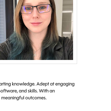
mparting knowledge. Adept at engaging
oftware, and skills. With an
ng meaningful outcomes.