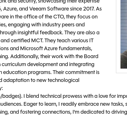
rk and security, showcasing their expertise
65, Azure, and Veeam Software since 2017. As
are in the office of the CTO, they focus on
s, engaging with industry peers and
hrough insightful feedback. They are also a
and certified MCT. They teach various IT
tions and Microsoft Azure fundamentals,
ng. Additionally, their work with the Board
n curriculum development and integrating
ch education programs. Their commitment is
and adaptation to new technological
y:
/badges). I blend technical prowess with a love for i
udiences. Eager to learn, I readily embrace new tasks, s
ng, and fostering connections, I'm dedicated to drivi