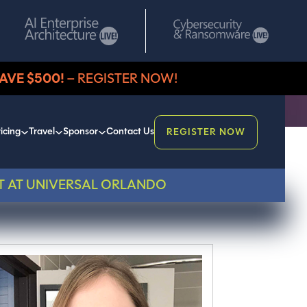
AVE $500!
– REGISTER NOW!
icing
Travel
Sponsor
Contact Us
REGISTER NOW
T AT UNIVERSAL ORLANDO