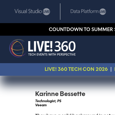
COUNTDOWN TO SUMMER 
LIVE! 360 TECH CON 2026
|
Karinne Bessette
Technologist, PS
Veeam