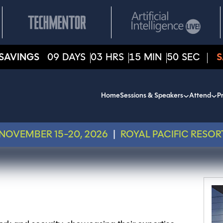
SAVINGS
09
DAYS
03
HRS
15
MIN
50
SEC
S
Home
Sessions & Speakers
Attend
Pr
NOVEMBER 15-20, 2026
|
ROYAL PACIFIC RESOR