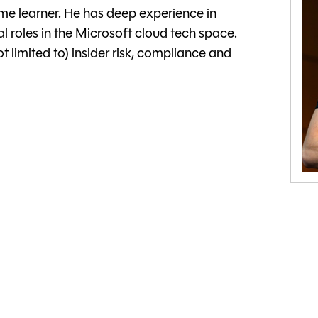
time learner. He has deep experience in
l roles in the Microsoft cloud tech space.
t limited to) insider risk, compliance and